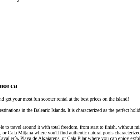
enorca
 get your most fun scooter rental at the best prices on the island!
nations in the Balearic Islands. It is characterized as the perfect holida
e to travel around it with total freedom, from start to finish, without mi
or Cala Mitjana where you'll find authentic natural pools characterized 
 Cavallería, Playa de Algaiarens, or Cala Pilar where you can enjoy exf