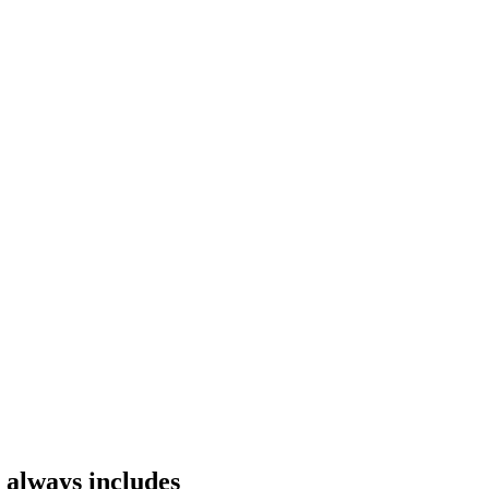
 always includes