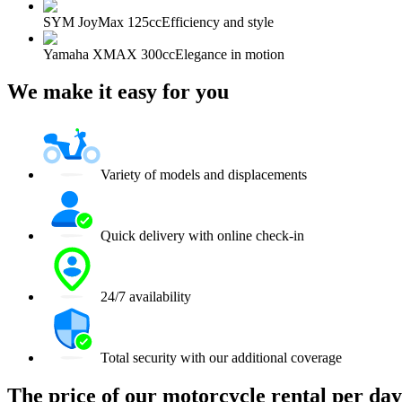
SYM JoyMax 125cc
Efficiency and style
Yamaha XMAX 300cc
Elegance in motion
We make it easy for you
Variety of models and displacements
Quick delivery with online check-in
24/7 availability
Total security with our additional coverage
The price of our motorcycle rental per day