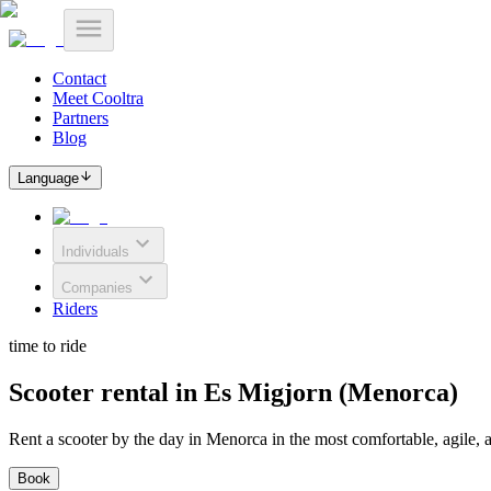
Contact
Meet Cooltra
Partners
Blog
Language
Individuals
Companies
Riders
time to ride
Scooter rental in Es Migjorn (Menorca)
Rent a scooter by the day in Menorca in the most comfortable, agile, 
Book