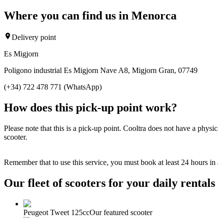
Where you can find us in Menorca
Delivery point
Es Migjorn
Poligono industrial Es Migjorn Nave A8, Migjorn Gran, 07749
(+34) 722 478 771 (WhatsApp)
How does this pick-up point work?
Please note that this is a pick-up point. Cooltra does not have a physi
scooter.
Remember that to use this service, you must book at least 24 hours in
Our fleet of scooters for your daily rentals
Peugeot Tweet 125cc
Our featured scooter