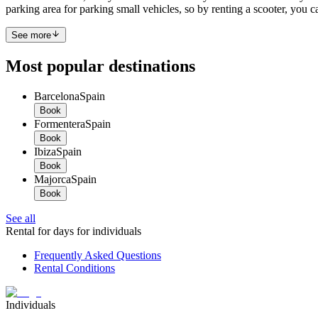
parking area for parking small vehicles, so by renting a scooter, you ca
See more
Most popular destinations
Barcelona
Spain
Book
Formentera
Spain
Book
Ibiza
Spain
Book
Majorca
Spain
Book
See all
Rental for days for individuals
Frequently Asked Questions
Rental Conditions
Individuals