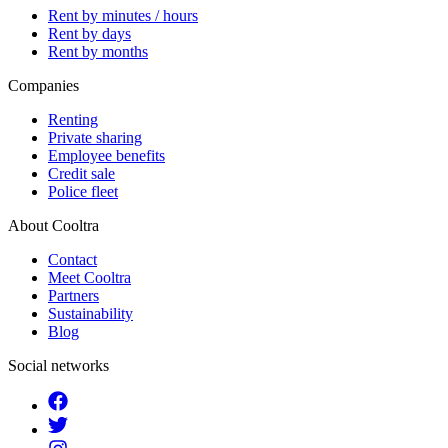
Rent by minutes / hours
Rent by days
Rent by months
Companies
Renting
Private sharing
Employee benefits
Credit sale
Police fleet
About Cooltra
Contact
Meet Cooltra
Partners
Sustainability
Blog
Social networks