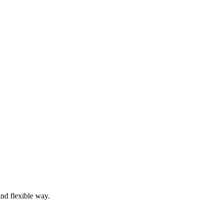
and flexible way.