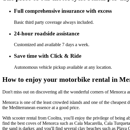
Full comprehensive insurance with excess
Basic third party coverage always included.
24-hour roadside assistance
Customized and available 7 days a week.
Save time with Click & Ride
Autonomous vehicle pickup available at any location.
How to enjoy your motorbike rental in M
Don't miss out on discovering all the wonderful corners of Menorca and
Menorca is one of the least crowded islands and one of the cheapest desti
the Mediterranean essence at a good price.
With scooter rental from Cooltra, you'll enjoy the privilege of being abl
find the best coves of Menorca such as Cala Macarella, Cala Turqueta, 
the sand is darker, and you'll find several clay beaches such as Playa