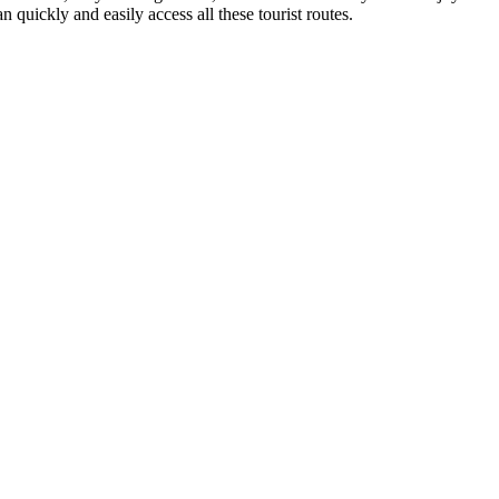
n quickly and easily access all these tourist routes.