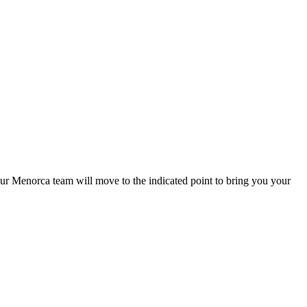
o our Menorca team will move to the indicated point to bring you your