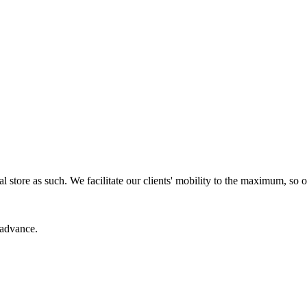
cal store as such. We facilitate our clients' mobility to the maximum, s
 advance.