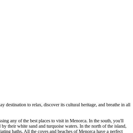
y destination to relax, discover its cultural heritage, and breathe in all
ssing any of the best places to visit in Menorca. In the south, you'll
by their white sand and turquoise waters. In the north of the island,
oliating baths. All the coves and beaches of Menorca have a perfect