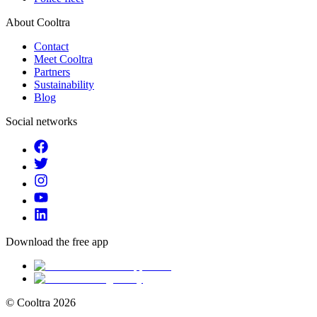
About Cooltra
Contact
Meet Cooltra
Partners
Sustainability
Blog
Social networks
Download the free app
© Cooltra
2026