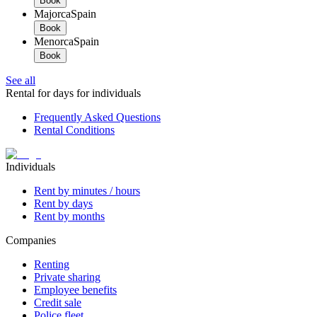
Book
Majorca
Spain
Book
Menorca
Spain
Book
See all
Rental for days for individuals
Frequently Asked Questions
Rental Conditions
Individuals
Rent by minutes / hours
Rent by days
Rent by months
Companies
Renting
Private sharing
Employee benefits
Credit sale
Police fleet