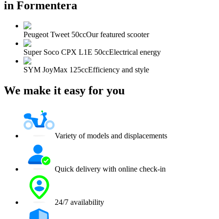
in Formentera
Peugeot Tweet 50cc
Our featured scooter
Super Soco CPX L1E 50cc
Electrical energy
SYM JoyMax 125cc
Efficiency and style
We make it easy for you
Variety of models and displacements
Quick delivery with online check-in
24/7 availability