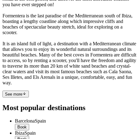
you have ever stepped on!
Formentera is the last paradise of the Mediterranean south of Ibiza,
boasting a lengthy coastline along which impressive cliffs and
beaches of spectacular beauty stretch, ideal for exploring on a
scooter.
It is an island full of light, a destination with a Mediterranean climate
that allows you to enjoy its wonderful natural surroundings and its
beautiful beaches. Many of the best coves in Formentera are difficult
to access, so by renting a scooter, you'll have the freedom and agility
to traverse its more than 20 km of white sand beaches and crystal-
clear waters and visit its most famous beaches such as Cala Saona,
Ses Illetes, and Els Arenals in a unique, comfortable, easy, and fun
way.
See more
Most popular destinations
Barcelona
Spain
Book
Ibiza
Spain