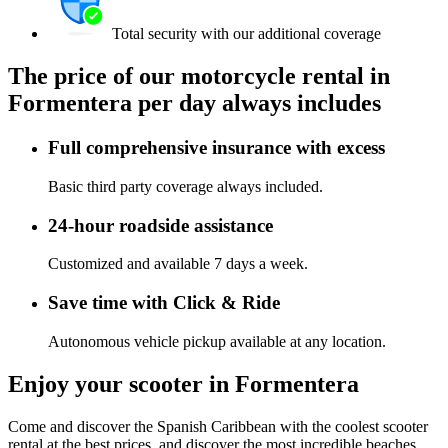
Total security with our additional coverage
The price of our motorcycle rental in
Formentera per day always includes
Full comprehensive insurance with excess
Basic third party coverage always included.
24-hour roadside assistance
Customized and available 7 days a week.
Save time with Click & Ride
Autonomous vehicle pickup available at any location.
Enjoy your scooter in Formentera
Come and discover the Spanish Caribbean with the coolest scooter
rental at the best prices, and discover the most incredible beaches