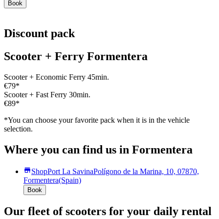
Book
Discount pack
Scooter + Ferry Formentera
Scooter + Economic Ferry 45min.
€79
*
Scooter + Fast Ferry 30min.
€89
*
*You can choose your favorite pack when it is in the vehicle
selection.
Where you can find us in Formentera
Shop
Port La Savina
Polígono de la Marina, 10, 07870,
Formentera
(Spain)
Book
Our fleet of scooters for your daily rental