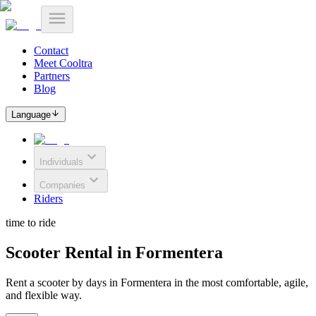
Contact
Meet Cooltra
Partners
Blog
Language
Individuals
Companies
Riders
time to ride
Scooter Rental in Formentera
Rent a scooter by days in Formentera in the most comfortable, agile,
and flexible way.