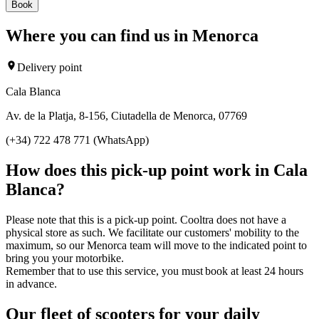
Book
Where you can find us in Menorca
Delivery point
Cala Blanca
Av. de la Platja, 8-156, Ciutadella de Menorca, 07769
(+34) 722 478 771 (WhatsApp)
How does this pick-up point work in Cala
Blanca?
Please note that this is a pick-up point. Cooltra does not have a
physical store as such. We facilitate our customers' mobility to the
maximum, so our Menorca team will move to the indicated point to
bring you your motorbike.
Remember that to use this service, you must book at least 24 hours
in advance.
Our fleet of scooters for your daily