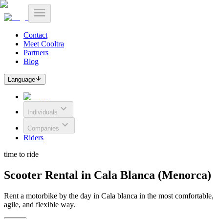
Contact
Meet Cooltra
Partners
Blog
Language
Individuals
Companies
Riders
time to ride
Scooter Rental in Cala Blanca (Menorca)
Rent a motorbike by the day in Cala blanca in the most comfortable,
agile, and flexible way.