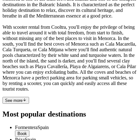
destinations in the Balearic Islands. It is characterized as the perfect
holiday destination to relax, discover its cultural heritage, and
breathe in all the Mediterranean essence at a good price.
With scooter rental from Cooltra, you'll enjoy the privilege of being
able to travel around it with total freedom, from start to finish,
without missing any of the best places to visit in Menorca. In the
south, you'll find the best coves of Menorca such as Cala Macarella,
Cala Turqueta, or Cala Mitjana where you'll find authentic natural
pools characterized by their white sand and turquoise waters. In the
north of the island, the sand is darker, and you'll find several clay
beaches such as Playa Cavallería, Playa de Algaiarens, or Cala Pilar
where you can enjoy exfoliating baths. All the coves and beaches of
Menorca have a perfect parking area for parking small vehicles, so
by renting a scooter, you can quickly and easily access all these
tourist routes.
See more
Most popular destinations
Formentera
Spain
Book
Ibiza
Spain