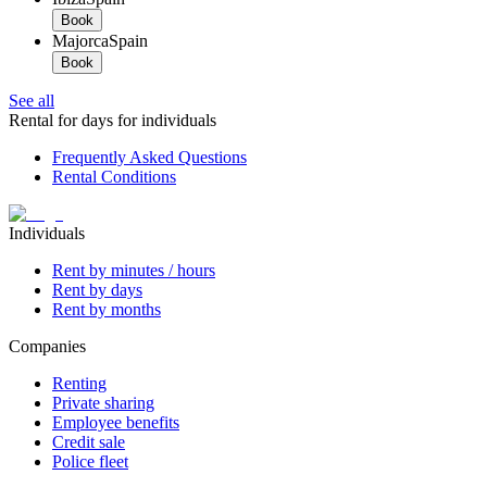
Book
Majorca
Spain
Book
See all
Rental for days for individuals
Frequently Asked Questions
Rental Conditions
Individuals
Rent by minutes / hours
Rent by days
Rent by months
Companies
Renting
Private sharing
Employee benefits
Credit sale
Police fleet