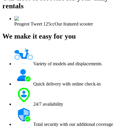
rentals
Peugeot Tweet 125cc
Our featured scooter
We make it easy for you
Variety of models and displacements
Quick delivery with online check-in
24/7 availability
Total security with our additional coverage