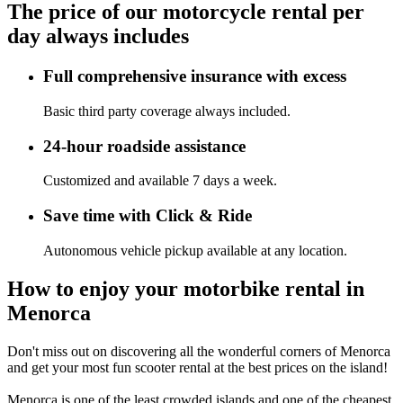
The price of our motorcycle rental per
day always includes
Full comprehensive insurance with excess
Basic third party coverage always included.
24-hour roadside assistance
Customized and available 7 days a week.
Save time with Click & Ride
Autonomous vehicle pickup available at any location.
How to enjoy your motorbike rental in
Menorca
Don't miss out on discovering all the wonderful corners of Menorca
and get your most fun scooter rental at the best prices on the island!
Menorca is one of the least crowded islands and one of the cheapest