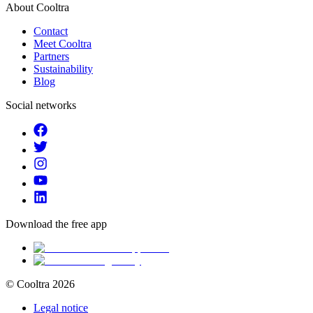
About Cooltra
Contact
Meet Cooltra
Partners
Sustainability
Blog
Social networks
Download the free app
© Cooltra
2026
Legal notice