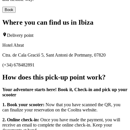
Book
Where you can find us in Ibiza
Delivery point
Hotel Abrat
Ctra. de Cala Gració 5, Sant Antoni de Portmany, 07820
(+34) 678482891
How does this pick-up point work?
Your adventure starts here! Book it, Check-in and pick up your
scooter
1. Book your scooter:
Now that you have scanned the QR, you
can finalize your reservation on the Cooltra website.
2. Online check-in:
Once you have made the payment, you will
receive an email to complete the online check-in. Keep your