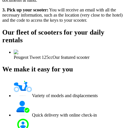
documents at hand.
3. Pick up your scooter:
You will receive an email with all the
necessary information, such as the location (very close to the hotel)
and the code to access the keys to your scooter.
Our fleet of scooters for your daily
rentals
Peugeot Tweet 125cc
Our featured scooter
We make it easy for you
Variety of models and displacements
Quick delivery with online check-in