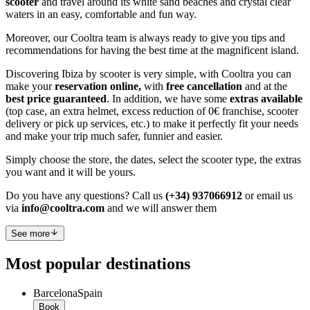
scooter
and travel around its white sand beaches and crystal clear
waters in an easy, comfortable and fun way.
Moreover, our Cooltra team is always ready to give you tips and
recommendations for having the best time at the magnificent island.
Discovering Ibiza by scooter is very simple, with Cooltra you can
make your
reservation online,
with
free cancellation
and at the
best price guaranteed
. In addition, we have some
extras available
(top case, an extra helmet, excess reduction of 0€ franchise, scooter
delivery or pick up services, etc.) to make it perfectly fit your needs
and make your trip much safer, funnier and easier.
Simply choose the store, the dates, select the scooter type, the extras
you want and it will be yours.
Do you have any questions? Call us
(+34) 937066912
or email us
via
info@cooltra.com
and we will answer them
See more
Most popular destinations
Barcelona
Spain
Book