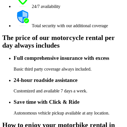
24/7 availability
Total security with our additional coverage
The price of our motorcycle rental per
day always includes
Full comprehensive insurance with excess
Basic third party coverage always included.
24-hour roadside assistance
Customized and available 7 days a week.
Save time with Click & Ride
Autonomous vehicle pickup available at any location.
How to enjoy your motorbike rental in