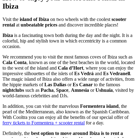
Ibiza
Visit the
island of Ibiza
on two wheels with the coolest
scooter
rental
at
unbeatable prices
and discover incredible places!
Ibiza
is a fascinating town both during the day and the night. It is a
colorful, hip and stylish town in which eccentricity is a common
occasion.
We recommend you to visit the most famous coves of Ibiza such as
Cala Conta
, known as one of the best beaches in the world, located
to the west of the island and
Cala d’Hort
, where you can enjoy the
impressive silhouettes of the islets of
Es Vedrá
and
Es Vedranell
.
The magic island of Ibiza also offers a wide range of activities, from
the hippie markets of
Las Dalias
or
Es Canar
to the famous
nightclubs
such as
Pacha
,
Space
,
Amnesia
or
Ushuaïa
, visited by
world-famous celebrities and DJs.
In addition, you can visit the marvelous
Formentera island
, the
pearl of the Mediterranean, also known as the Spanish Caribbean.
With Cooltra you can enjoy all the benefits of our special offer of
ferry tickets to Formentera + scooter rental
for a day.
Definitely, the
best option to move around Ibiza is to rent a