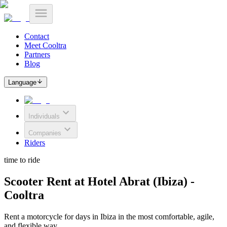
Contact
Meet Cooltra
Partners
Blog
Language
Individuals
Companies
Riders
time to ride
Scooter Rent at Hotel Abrat (Ibiza) -
Cooltra
Rent a motorcycle for days in Ibiza in the most comfortable, agile,
and flexible way.