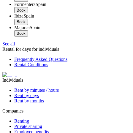
Formentera
Spain
Book
Ibiza
Spain
Book
Majorca
Spain
Book
See all
Rental for days for individuals
Frequently Asked Questions
Rental Conditions
Individuals
Rent by minutes / hours
Rent by days
Rent by months
Companies
Renting
Private sharing
Employee benefits