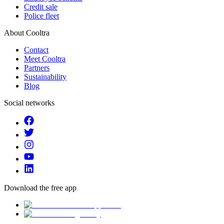
Credit sale
Police fleet
About Cooltra
Contact
Meet Cooltra
Partners
Sustainability
Blog
Social networks
Download the free app