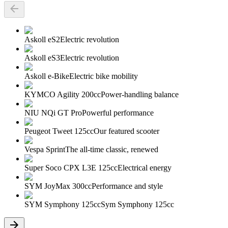
Askoll eS2
Electric revolution
Askoll eS3
Electric revolution
Askoll e-Bike
Electric bike mobility
KYMCO Agility 200cc
Power-handling balance
NIU NQi GT Pro
Powerful performance
Peugeot Tweet 125cc
Our featured scooter
Vespa Sprint
The all-time classic, renewed
Super Soco CPX L3E 125cc
Electrical energy
SYM JoyMax 300cc
Performance and style
SYM Symphony 125cc
Sym Symphony 125cc