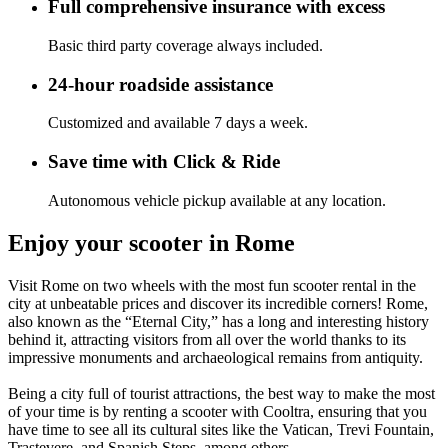
Full comprehensive insurance with excess
Basic third party coverage always included.
24-hour roadside assistance
Customized and available 7 days a week.
Save time with Click & Ride
Autonomous vehicle pickup available at any location.
Enjoy your scooter in Rome
Visit Rome on two wheels with the most fun scooter rental in the
city at unbeatable prices and discover its incredible corners! Rome,
also known as the “Eternal City,” has a long and interesting history
behind it, attracting visitors from all over the world thanks to its
impressive monuments and archaeological remains from antiquity.
Being a city full of tourist attractions, the best way to make the most
of your time is by renting a scooter with Cooltra, ensuring that you
have time to see all its cultural sites like the Vatican, Trevi Fountain,
Trastevere, and Spanish Steps, among others.