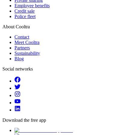
Private sharing
Employee benefits
Credit sale
Police fleet
About Cooltra
Contact
Meet Cooltra
Partners
Sustainability
Blog
Social networks
Download the free app