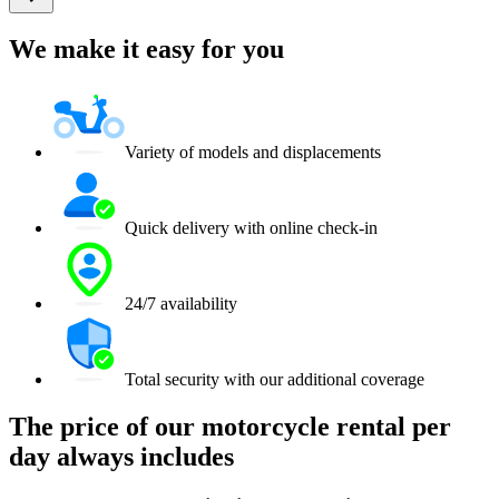
We make it easy for you
Variety of models and displacements
Quick delivery with online check-in
24/7 availability
Total security with our additional coverage
The price of our motorcycle rental per
day always includes