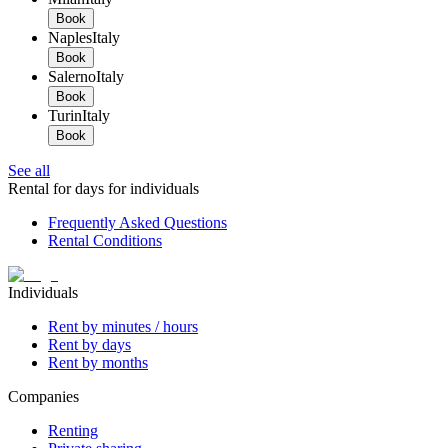
Book
Naples
Italy
Book
Salerno
Italy
Book
Turin
Italy
Book
See all
Rental for days for individuals
Frequently Asked Questions
Rental Conditions
Individuals
Rent by minutes / hours
Rent by days
Rent by months
Companies
Renting