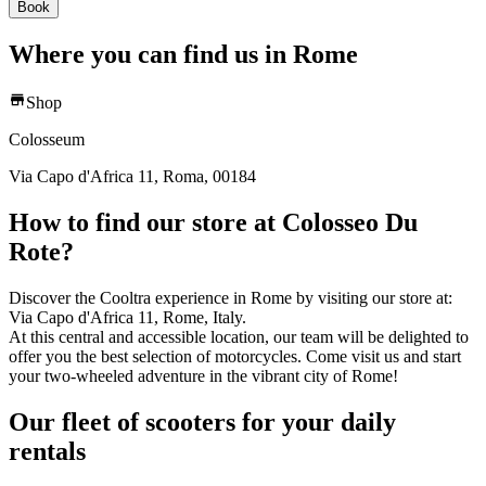
Book
Where you can find us in Rome
Shop
Colosseum
Via Capo d'Africa 11, Roma, 00184
How to find our store at Colosseo Du
Rote?
Discover the Cooltra experience in Rome by visiting our store at:
Via Capo d'Africa 11, Rome, Italy.
At this central and accessible location, our team will be delighted to
offer you the best selection of motorcycles. Come visit us and start
your two-wheeled adventure in the vibrant city of Rome!
Our fleet of scooters for your daily
rentals