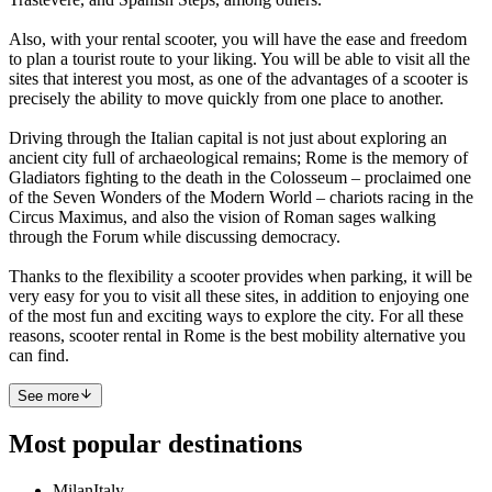
Also, with your rental scooter, you will have the ease and freedom
to plan a tourist route to your liking. You will be able to visit all the
sites that interest you most, as one of the advantages of a scooter is
precisely the ability to move quickly from one place to another.
Driving through the Italian capital is not just about exploring an
ancient city full of archaeological remains; Rome is the memory of
Gladiators fighting to the death in the Colosseum – proclaimed one
of the Seven Wonders of the Modern World – chariots racing in the
Circus Maximus, and also the vision of Roman sages walking
through the Forum while discussing democracy.
Thanks to the flexibility a scooter provides when parking, it will be
very easy for you to visit all these sites, in addition to enjoying one
of the most fun and exciting ways to explore the city. For all these
reasons, scooter rental in Rome is the best mobility alternative you
can find.
See more
Most popular destinations
Milan
Italy