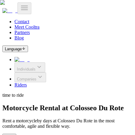
Contact
Meet Cooltra
Partners
Blog
Language
Individuals
Companies
Riders
time to ride
Motorcycle Rental at Colosseo Du Rote
Rent a motorcycleby days at Colosseo Du Rote in the most
comfortable, agile and flexible way.