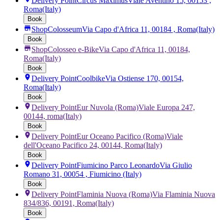
Delivery Point
Circus Maximus
Viale Aventino 15, 00153 ,
Roma
(Italy)
Book
Shop
Colosseum
Via Capo d'Africa 11, 00184 , Roma
(Italy)
Book
Shop
Colosseo e-Bike
Via Capo d'Africa 11, 00184,
Roma
(Italy)
Book
Delivery Point
Coolbike
Via Ostiense 170, 00154,
Roma
(Italy)
Book
Delivery Point
Eur Nuvola (Roma)
Viale Europa 247,
00144, roma
(Italy)
Book
Delivery Point
Eur Oceano Pacifico (Roma)
Viale
dell'Oceano Pacifico 24, 00144, Roma
(Italy)
Book
Delivery Point
Fiumicino Parco Leonardo
Via Giulio
Romano 31, 00054 , Fiumicino
(Italy)
Book
Delivery Point
Flaminia Nuova (Roma)
Via Flaminia Nuova
834/836, 00191, Roma
(Italy)
Book