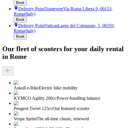
Book
Delivery Point
Trastevere
Via Roma Libera 9, 00153,
Roma
(Italy)
Book
Delivery Point
Vatican
Largo del Colonnato, 5, 00193,
Roma
(Italy)
Book
Our fleet of scooters for your daily rental
in Rome
Askoll e-Bike
Electric bike mobility
KYMCO Agility 200cc
Power-handling balance
Peugeot Tweet 125cc
Our featured scooter
Vespa Sprint
The all-time classic, renewed