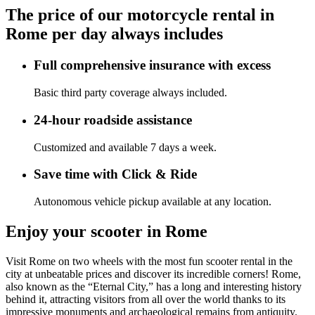
The price of our motorcycle rental in
Rome per day always includes
Full comprehensive insurance with excess
Basic third party coverage always included.
24-hour roadside assistance
Customized and available 7 days a week.
Save time with Click & Ride
Autonomous vehicle pickup available at any location.
Enjoy your scooter in Rome
Visit Rome on two wheels with the most fun scooter rental in the
city at unbeatable prices and discover its incredible corners! Rome,
also known as the “Eternal City,” has a long and interesting history
behind it, attracting visitors from all over the world thanks to its
impressive monuments and archaeological remains from antiquity.