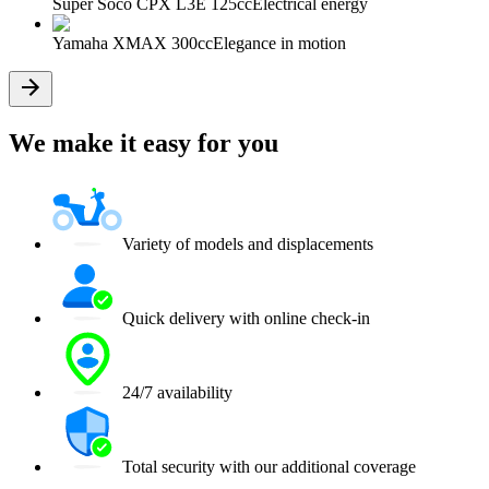
Super Soco CPX L3E 125cc
Electrical energy
Yamaha XMAX 300cc
Elegance in motion
We make it easy for you
Variety of models and displacements
Quick delivery with online check-in
24/7 availability
Total security with our additional coverage