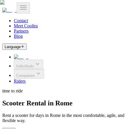
Contact
Meet Cooltra
Partners
Blog
Language
Individuals
Companies
Riders
time to ride
Scooter Rental in Rome
Rent a scooter for days in Rome in the most comfortable, agile, and
flexible way.