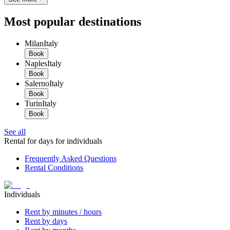
Most popular destinations
Milan
Italy
Book
Naples
Italy
Book
Salerno
Italy
Book
Turin
Italy
Book
See all
Rental for days for individuals
Frequently Asked Questions
Rental Conditions
Individuals
Rent by minutes / hours
Rent by days