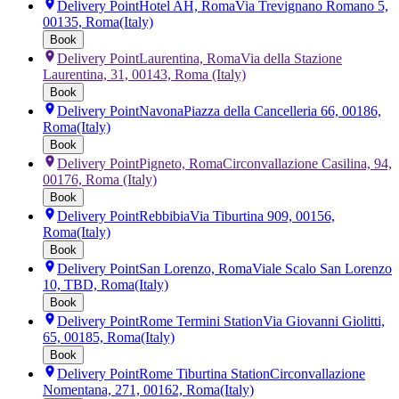
Delivery Point
Hotel AH, Roma
Via Trevignano Romano 5,
00135, Roma
(Italy)
Book
Delivery Point
Laurentina, Roma
Via della Stazione
Laurentina, 31, 00143, Roma
(Italy)
Book
Delivery Point
Navona
Piazza della Cancelleria 66, 00186,
Roma
(Italy)
Book
Delivery Point
Pigneto, Roma
Circonvallazione Casilina, 94,
00176, Roma
(Italy)
Book
Delivery Point
Rebbibia
Via Tiburtina 909, 00156,
Roma
(Italy)
Book
Delivery Point
San Lorenzo, Roma
Viale Scalo San Lorenzo
10, TBD, Roma
(Italy)
Book
Delivery Point
Rome Termini Station
Via Giovanni Giolitti,
65, 00185, Roma
(Italy)
Book
Delivery Point
Rome Tiburtina Station
Circonvallazione
Nomentana, 271, 00162, Roma
(Italy)