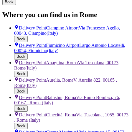
Book
Where you can find us in Rome
Delivery Point
Ciampino Airport
Via Francesco Agello,
00043, Ciampino
(Italy)
Book
Delivery Point
Fiumicino Airport
Largo Antonio Locatelli,
00054, Fiumicino
(Italy)
Book
Delivery Point
Anagnina, Roma
Via Tuscolana, 00173,
Roma
(Italy)
Book
Delivery Point
Aurelia, Roma
V. Aurelia 822, 00165 ,
Roma
(Italy)
Book
Delivery Point
Battistini, Roma
Via Ennio Bonifazi, 76,
00167 , Roma
(Italy)
Book
Delivery Point
Cinecittà, Roma
Via Tuscolana, 1055, 00173
, Roma
(Italy)
Book