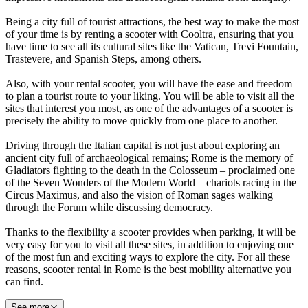
Being a city full of tourist attractions, the best way to make the most
of your time is by renting a scooter with Cooltra, ensuring that you
have time to see all its cultural sites like the Vatican, Trevi Fountain,
Trastevere, and Spanish Steps, among others.
Also, with your rental scooter, you will have the ease and freedom
to plan a tourist route to your liking. You will be able to visit all the
sites that interest you most, as one of the advantages of a scooter is
precisely the ability to move quickly from one place to another.
Driving through the Italian capital is not just about exploring an
ancient city full of archaeological remains; Rome is the memory of
Gladiators fighting to the death in the Colosseum – proclaimed one
of the Seven Wonders of the Modern World – chariots racing in the
Circus Maximus, and also the vision of Roman sages walking
through the Forum while discussing democracy.
Thanks to the flexibility a scooter provides when parking, it will be
very easy for you to visit all these sites, in addition to enjoying one
of the most fun and exciting ways to explore the city. For all these
reasons, scooter rental in Rome is the best mobility alternative you
can find.
See more