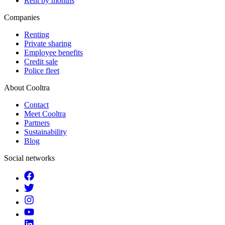
Rent by months
Companies
Renting
Private sharing
Employee benefits
Credit sale
Police fleet
About Cooltra
Contact
Meet Cooltra
Partners
Sustainability
Blog
Social networks