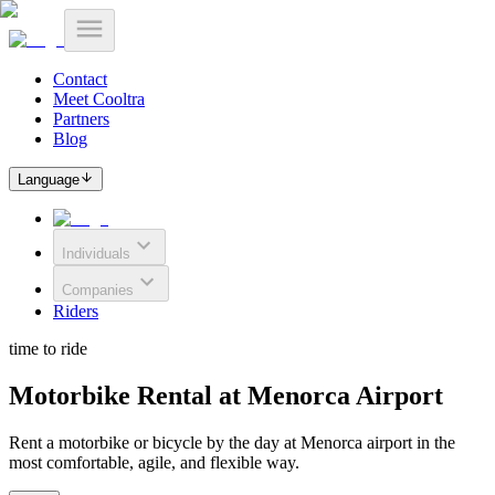
Contact
Meet Cooltra
Partners
Blog
Language
Individuals
Companies
Riders
time to ride
Motorbike Rental at Menorca Airport
Rent a motorbike or bicycle by the day at Menorca airport in the
most comfortable, agile, and flexible way.