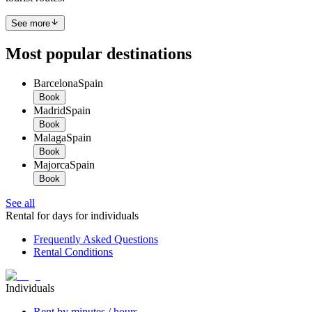
See more
Most popular destinations
Barcelona
Spain
Book
Madrid
Spain
Book
Malaga
Spain
Book
Majorca
Spain
Book
See all
Rental for days for individuals
Frequently Asked Questions
Rental Conditions
Individuals
Rent by minutes / hours