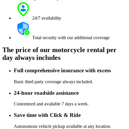
24/7 availability
Total security with our additional coverage
The price of our motorcycle rental per
day always includes
Full comprehensive insurance with excess
Basic third party coverage always included.
24-hour roadside assistance
Customized and available 7 days a week.
Save time with Click & Ride
Autonomous vehicle pickup available at any location.