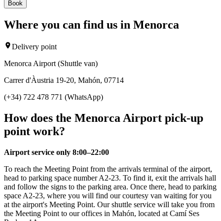
Book
Where you can find us in Menorca
Delivery point
Menorca Airport (Shuttle van)
Carrer d'Àustria 19-20, Mahón, 07714
(+34) 722 478 771 (WhatsApp)
How does the Menorca Airport pick-up
point work?
Airport service only 8:00–22:00
To reach the Meeting Point from the arrivals terminal of the airport,
head to parking space number A2-23. To find it, exit the arrivals hall
and follow the signs to the parking area. Once there, head to parking
space A2-23, where you will find our courtesy van waiting for you
at the airport's Meeting Point. Our shuttle service will take you from
the Meeting Point to our offices in Mahón, located at Camí Ses