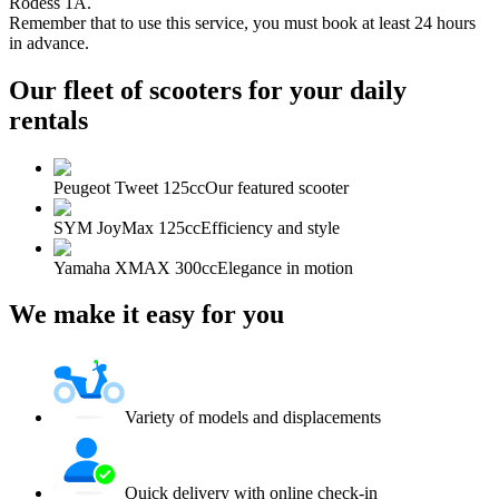
Rodess 1A.
Remember that to use this service, you must book at least 24 hours
in advance.
Our fleet of scooters for your daily
rentals
Peugeot Tweet 125cc
Our featured scooter
SYM JoyMax 125cc
Efficiency and style
Yamaha XMAX 300cc
Elegance in motion
We make it easy for you
Variety of models and displacements
Quick delivery with online check-in