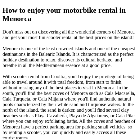
How to enjoy your motorbike rental in
Menorca
Don't miss out on discovering all the wonderful corners of Menorca
and get your most fun scooter rental at the best prices on the island!
Menorca is one of the least crowded islands and one of the cheapest
destinations in the Balearic Islands. It is characterized as the perfect
holiday destination to relax, discover its cultural heritage, and
breathe in all the Mediterranean essence at a good price.
With scooter rental from Cooltra, you'll enjoy the privilege of being
able to travel around it with total freedom, from start to finish,
without missing any of the best places to visit in Menorca. In the
south, you'll find the best coves of Menorca such as Cala Macarella,
Cala Turqueta, or Cala Mitjana where you'll find authentic natural
pools characterized by their white sand and turquoise waters. In the
north of the island, the sand is darker, and you'll find several clay
beaches such as Playa Cavallería, Playa de Algaiarens, or Cala Pilar
where you can enjoy exfoliating baths. All the coves and beaches of
Menorca have a perfect parking area for parking small vehicles, so
by renting a scooter, you can quickly and easily access all these
tourist routes.