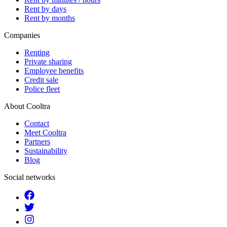
Rent by days
Rent by months
Companies
Renting
Private sharing
Employee benefits
Credit sale
Police fleet
About Cooltra
Contact
Meet Cooltra
Partners
Sustainability
Blog
Social networks