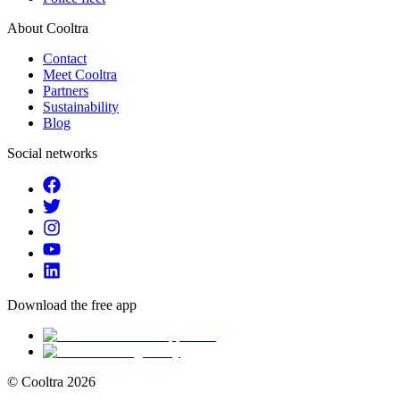
About Cooltra
Contact
Meet Cooltra
Partners
Sustainability
Blog
Social networks
Download the free app
© Cooltra
2026