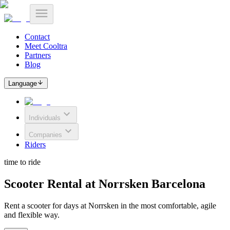
Contact
Meet Cooltra
Partners
Blog
Language
Individuals
Companies
Riders
time to ride
Scooter Rental at Norrsken Barcelona
Rent a scooter for days at Norrsken in the most comfortable, agile
and flexible way.