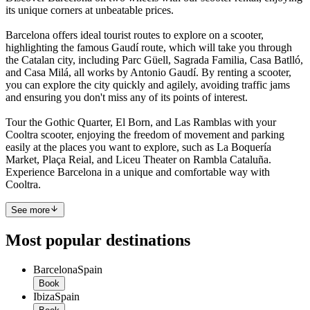
its unique corners at unbeatable prices.
Barcelona offers ideal tourist routes to explore on a scooter,
highlighting the famous Gaudí route, which will take you through
the Catalan city, including Parc Güell, Sagrada Familia, Casa Batlló,
and Casa Milá, all works by Antonio Gaudí. By renting a scooter,
you can explore the city quickly and agilely, avoiding traffic jams
and ensuring you don't miss any of its points of interest.
Tour the Gothic Quarter, El Born, and Las Ramblas with your
Cooltra scooter, enjoying the freedom of movement and parking
easily at the places you want to explore, such as La Boquería
Market, Plaça Reial, and Liceu Theater on Rambla Cataluña.
Experience Barcelona in a unique and comfortable way with
Cooltra.
See more
Most popular destinations
Barcelona
Spain
Book
Ibiza
Spain