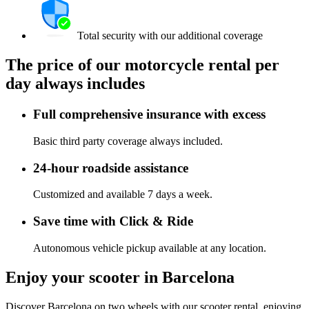
Total security with our additional coverage
The price of our motorcycle rental per
day always includes
Full comprehensive insurance with excess
Basic third party coverage always included.
24-hour roadside assistance
Customized and available 7 days a week.
Save time with Click & Ride
Autonomous vehicle pickup available at any location.
Enjoy your scooter in Barcelona
Discover Barcelona on two wheels with our scooter rental, enjoying