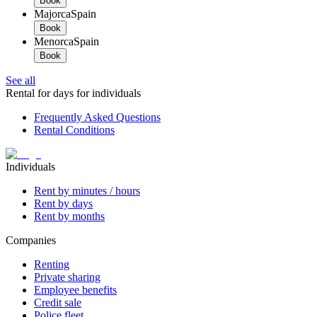
Book
Majorca
Spain
Book
Menorca
Spain
Book
See all
Rental for days for individuals
Frequently Asked Questions
Rental Conditions
Individuals
Rent by minutes / hours
Rent by days
Rent by months
Companies
Renting
Private sharing
Employee benefits
Credit sale
Police fleet