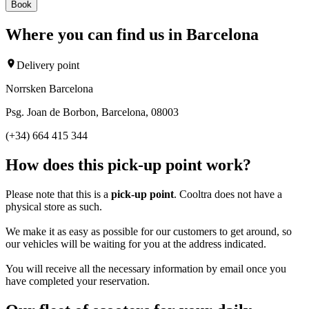
Book
Where you can find us in Barcelona
Delivery point
Norrsken Barcelona
Psg. Joan de Borbon, Barcelona, 08003
(+34) 664 415 344
How does this pick-up point work?
Please note that this is a
pick-up point
. Cooltra does not have a
physical store as such.
We make it as easy as possible for our customers to get around, so
our vehicles will be waiting for you at the address indicated.
You will receive all the necessary information by email once you
have completed your reservation.