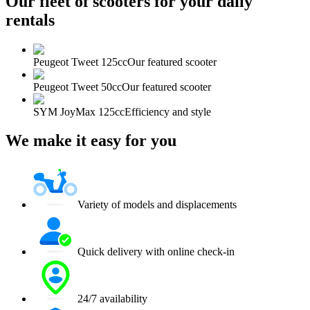
Our fleet of scooters for your daily
rentals
Peugeot Tweet 125cc
Our featured scooter
Peugeot Tweet 50cc
Our featured scooter
SYM JoyMax 125cc
Efficiency and style
We make it easy for you
Variety of models and displacements
Quick delivery with online check-in
24/7 availability