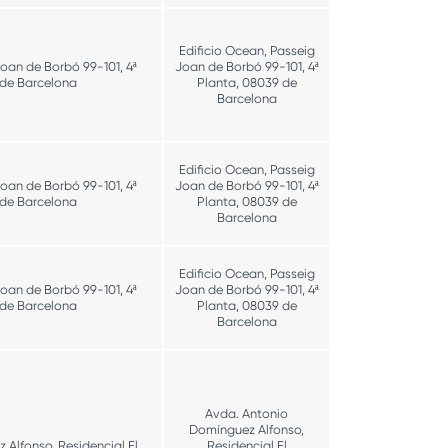
Edificio Ocean, Passeig
Joan de Borbó 99-101, 4ª
Joan de Borbó 99-101, 4ª
 de Barcelona
Planta, 08039 de
Barcelona
Edificio Ocean, Passeig
Joan de Borbó 99-101, 4ª
Joan de Borbó 99-101, 4ª
 de Barcelona
Planta, 08039 de
Barcelona
Edificio Ocean, Passeig
Joan de Borbó 99-101, 4ª
Joan de Borbó 99-101, 4ª
 de Barcelona
Planta, 08039 de
Barcelona
Avda. Antonio
Domínguez Alfonso,
Alfonso, Residencial El
Residencial El