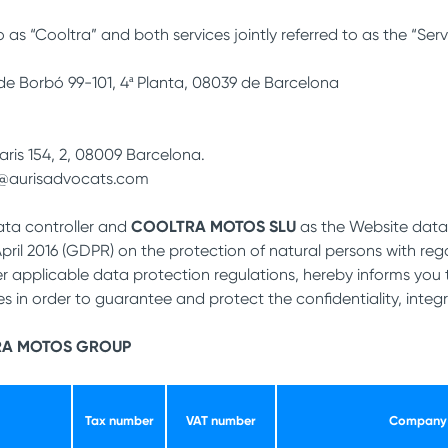
 as “Cooltra” and both services jointly referred to as the “Serv
 de Borbó 99-101, 4ª Planta, 08039 de Barcelona
aris 154, 2, 08009 Barcelona.
i@aurisadvocats.com
ta controller and
COOLTRA MOTOS SLU
as the Website data 
 April 2016 (GDPR) on the protection of natural persons with r
 applicable data protection regulations, hereby informs you 
 in order to guarantee and protect the confidentiality, integri
RA MOTOS GROUP
Tax number
VAT number
Company 