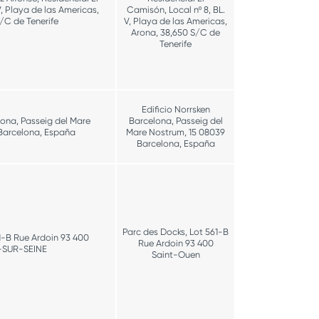
V, Playa de las Americas,
Camisón, Local nº 8, BL.
/C de Tenerife
V, Playa de las Americas,
Arona, 38,650 S/C de
Tenerife
Edificio Norrsken
lona, Passeig del Mare
Barcelona, Passeig del
Barcelona, España
Mare Nostrum, 15 08039
Barcelona, España
Parc des Docks, Lot 561-B
1-B Rue Ardoin 93 400
Rue Ardoin 93 400
-SUR-SEINE
Saint-Ouen