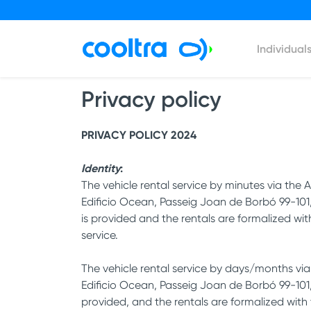
Individual
Privacy policy
PRIVACY POLICY 2024
Identity
:
The vehicle rental service by minutes via t
Edificio Ocean, Passeig Joan de Borbó 99-10
is provided and the rentals are formalized wi
service.
The vehicle rental service by days/months vi
Edificio Ocean, Passeig Joan de Borbó 99-101
provided, and the rentals are formalized with