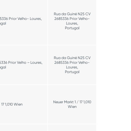
Rua da Guiné N25 CV
336 Prior Velho- Loures,
2685336 Prior Velho-
ugal
Loures,
Portugal
Rua da Guiné N25 CV
36 Prior Velho – Loures,
2685336 Prior Velho-
ugal
Loures,
Portugal
Neuer Markt 1 / 17 1,010
 17 1,010 Wien
Wien