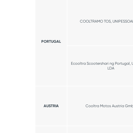
COOLTRAMO TOS, UNIPESSOA
PORTUGAL
Ecooltra Scootershari ng Portugal, 
LDA
AUSTRIA
Cooltra Motos Austria Gm