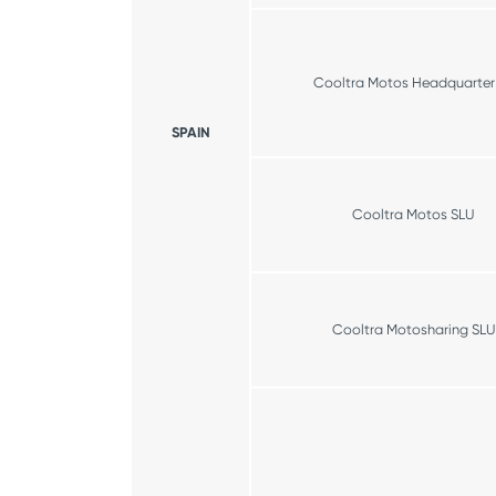
Cooltra Motos Headquarter
SPAIN
Cooltra Motos SLU
Cooltra Motosharing SLU