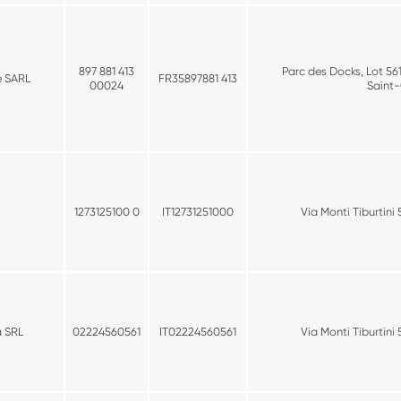
897 881 413
Parc des Docks, Lot 56
e SARL
FR35897881 413
00024
Saint
1273125100 0
IT12731251000
Via Monti Tiburtin
a SRL
02224560561
IT02224560561
Via Monti Tiburtin