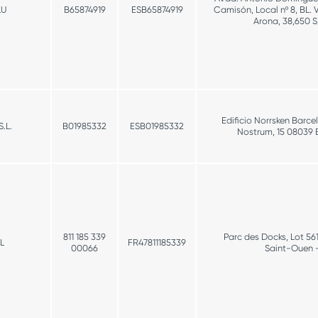
LU
B65874919
ESB65874919
Camisón, Local nº 8, BL. 
Arona, 38,650 S
Edificio Norrsken Barce
.L.
B01985332
ESB01985332
Nostrum, 15 08039 
811 185 339
Parc des Docks, Lot 56
L
FR47811185339
00066
Saint-Ouen 