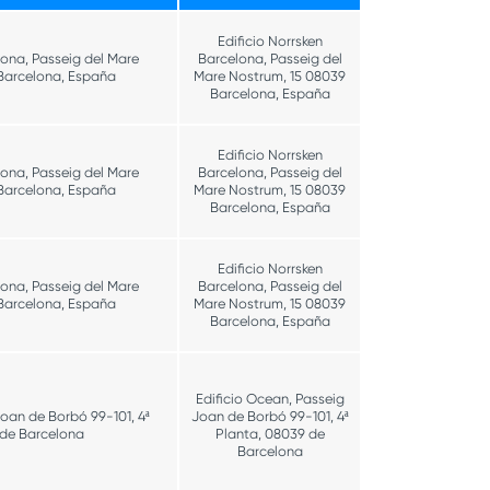
Edificio Norrsken
lona, Passeig del Mare
Barcelona, Passeig del
Barcelona, España
Mare Nostrum, 15 08039
Barcelona, España
Edificio Norrsken
lona, Passeig del Mare
Barcelona, Passeig del
Barcelona, España
Mare Nostrum, 15 08039
Barcelona, España
Edificio Norrsken
lona, Passeig del Mare
Barcelona, Passeig del
Barcelona, España
Mare Nostrum, 15 08039
Barcelona, España
Edificio Ocean, Passeig
Joan de Borbó 99-101, 4ª
Joan de Borbó 99-101, 4ª
 de Barcelona
Planta, 08039 de
Barcelona