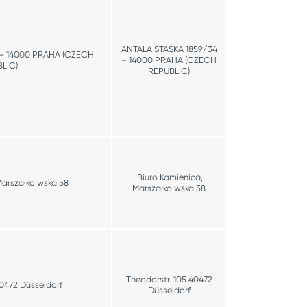
ANTALA STASKA 1859/34
 – 14000 PRAHA (CZECH
– 14000 PRAHA (CZECH
LIC)
REPUBLIC)
Biuro Kamienica,
Marszałko wska 58
Marszałko wska 58
Theodorstr. 105 40472
40472 Düsseldorf
Düsseldorf