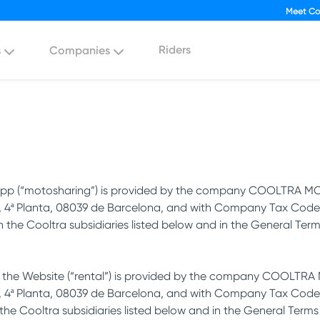
Meet Co
Riders
s
Companies
he App (“motosharing”) is provided by the company COOLTRA MO
1, 4ª Planta, 08039 de Barcelona, and with Company Tax Code 
th the Cooltra subsidiaries listed below and in the General Te
a the Website (“rental”) is provided by the company COOLTRA M
, 4ª Planta, 08039 de Barcelona, and with Company Tax Code B-
 the Cooltra subsidiaries listed below and in the General Terms