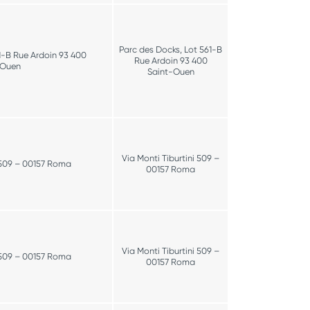
Parc des Docks, Lot 561-B
1-B Rue Ardoin 93 400
Rue Ardoin 93 400
-Ouen
Saint-Ouen
Via Monti Tiburtini 509 –
i 509 – 00157 Roma
00157 Roma
Via Monti Tiburtini 509 –
i 509 – 00157 Roma
00157 Roma