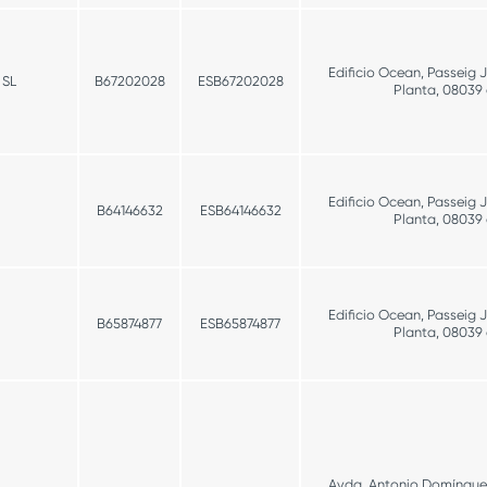
Edificio Ocean, Passeig 
 SL
B67202028
ESB67202028
Planta, 08039
Edificio Ocean, Passeig 
B64146632
ESB64146632
Planta, 08039
Edificio Ocean, Passeig 
B65874877
ESB65874877
Planta, 08039
Avda. Antonio Domínguez 