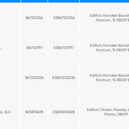
Edificio Norrsken Barce
B67123356
ESB67123356
Nostrum, 15 08039 
Edificio Norrsken Barce
L
B67131797
ESB67131797
Nostrum, 15 08039 
Edificio Norrsken Barce
B67202036
ESB67202036
Nostrum, 15 08039 
Edificio Ocean, Passeig 
s, SLU
B65874828
ESB65874828
Planta, 08039