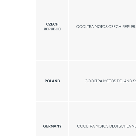
CZECH
COOLTRA MOTOS CZECH REPUBLIC
REPUBLIC
POLAND
COOLTRA MOTOS POLAND S
GERMANY
COOLTRA MOTOS DEUTSCHLA N