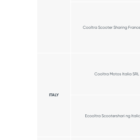
Cooltra Scooter Sharing Franc
Cooltra Motos Italia SRL
ITALY
Ecooltra Scootershari ng Itali