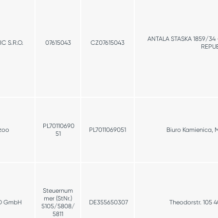
ANTALA STASKA 1859/34
 S.R.O.
07615043
CZ07615043
REPUB
PL70110690
zoo
PL7011069051
Biuro Kamienica, 
51
Steuernum
mer (StNr.)
D GmbH
DE355650307
Theodorstr. 105 
5105/5808/
5811