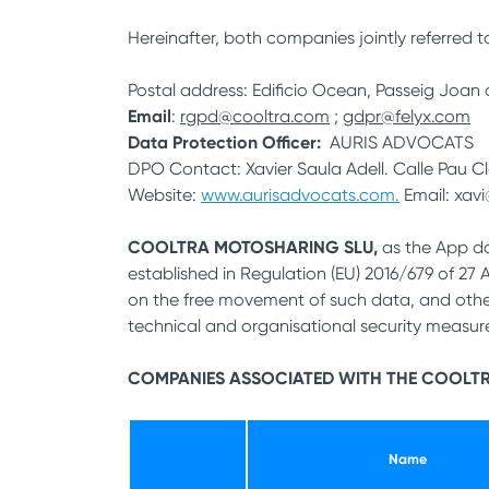
Hereinafter, both companies jointly referred to
Postal address: Edificio Ocean, Passeig Joan
Email
:
rgpd@cooltra.com
;
gdpr@felyx.com
Data Protection Officer:
AURIS ADVOCATS
DPO Contact: Xavier Saula Adell. Calle Pau Cl
Website:
www.aurisadvocats.com.
Email: xav
COOLTRA MOTOSHARING SLU,
as the App da
established in Regulation (EU) 2016/679 of 27
on the free movement of such data, and other
technical and organisational security measures
COMPANIES ASSOCIATED WITH THE COOLT
Name