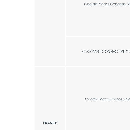
Cooltra Motos Canarias S
EOS SMART CONNECTIVITY, S
Cooltra Motos France SAR
FRANCE