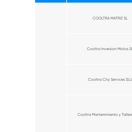
COOLTRA MATRIZ SL
Cooltra Inversion Motos S
Cooltra City Services SLU
Cooltra Mantenimiento y Tallere