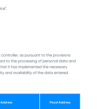
ice”.
controller, as pursuant to the provisions
egard to the processing of personal data and
that it has implemented the necessary
ty and availability of the data entered.
Address
Fiscal Address