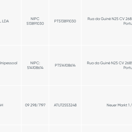
NIPC
Rua da Guiné N25 CV 2685
L LDA
PT513891030
513891030
Port
Unipessoal
NIPC:
Rua da Guiné N25 CV 26853
PT514108614
514108614
Port
bH
09 298/7197
ATU72553248
Neuer Markt 1 /