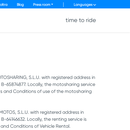
oltra
Blog
Press room
Languages
time to ride
TOSHARING, S.L.U. with registered address in
B-65874877. Locally, the motosharing service
rms and Conditions of use of the motosharing
OTOS, S.L.U. with registered address in
64146632. Locally, the renting service is
 and Conditions of Vehicle Rental.