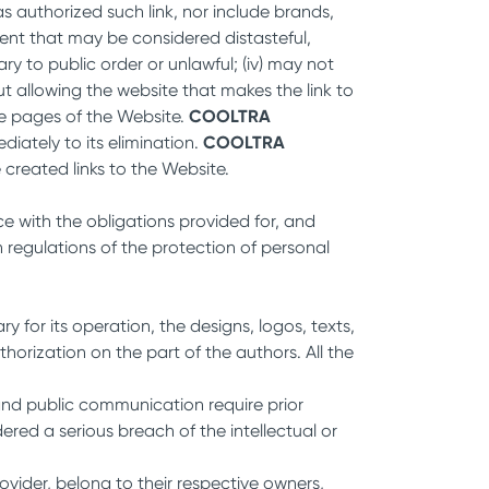
s authorized such link, nor include brands,
ntent that may be considered distasteful,
ary to public order or unlawful; (iv) may not
t allowing the website that makes the link to
he pages of the Website.
COOLTRA
iately to its elimination.
COOLTRA
created links to the Website.
e with the obligations provided for, and
regulations of the protection of personal
 for its operation, the designs, logos, texts,
horization on the part of the authors. All the
 and public communication require prior
ered a serious breach of the intellectual or
ovider, belong to their respective owners,