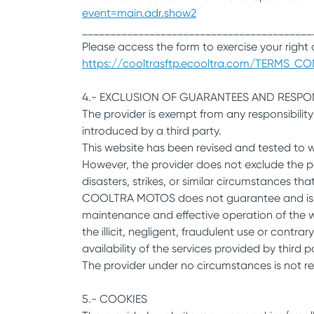
event=main.adr.show2
_________________________________________
Please access the form to exercise your right o
https://cooltrasftp.ecooltra.com/TERMS_CON
4.- EXCLUSION OF GUARANTEES AND RESPONS
The provider is exempt from any responsibilit
introduced by a third party.
This website has been revised and tested to 
However, the provider does not exclude the po
disasters, strikes, or similar circumstances th
COOLTRA MOTOS does not guarantee and is not 
maintenance and effective operation of the web
the illicit, negligent, fraudulent use or contrar
availability of the services provided by third 
The provider under no circumstances is not res
5.- COOKIES