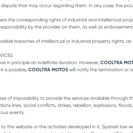
 dispute that may occur regarding them. In any case, the prov
ers the corresponding rights of industrial and intellectual pr
y responsibility by the provider on them, as well as endorsem
ible breaches of intellectual or industrial property rights, as 
RVICES
e in principle an indefinite duration. However,
COOLTRA MO
t is possible,
COOLTRA MOTOS
will notify the termination or
ase of impossibility to provide the services available through t
ons lines, social conflicts, strikes, rebellion, explosions, flo
itous events.
 to this website or the activities developed in it, Spanish law w