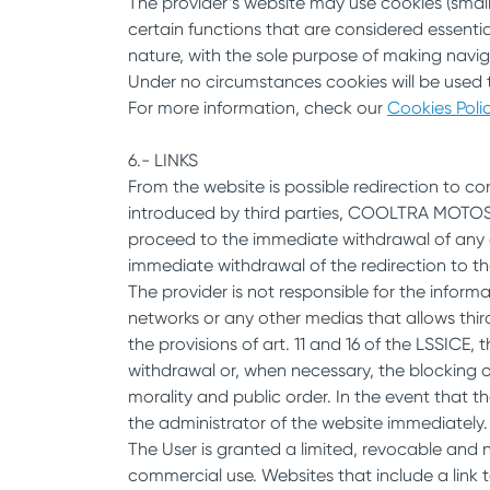
The provider’s website may use cookies (small
certain functions that are considered essentia
nature, with the sole purpose of making navig
Under no circumstances cookies will be used t
For more information, check our
Cookies Poli
6.- LINKS
From the website is possible redirection to c
introduced by third parties, COOLTRA MOTOS do
proceed to the immediate withdrawal of any co
immediate withdrawal of the redirection to th
The provider is not responsible for the infor
networks or any other medias that allows thir
the provisions of art. 11 and 16 of the LSSICE, 
withdrawal or, when necessary, the blocking of 
morality and public order. In the event that t
the administrator of the website immediately.
The User is granted a limited, revocable and n
commercial use. Websites that include a link 