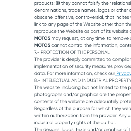
products; (ii) they cannot falsify their relation
denominations, trade names, logos or other di
obscene, offensive, controversial, that incites
link to any page of the Website other than th
reproduce the Website as part of its website 
MOTOS
may request, at any time, to remove a
MOTOS
cannot control the information, conte
7.- PROTECTION OF THE PERSONAL
The provider is deeply committed to complian
implementation of security measures provided
data. For more information, check our
Privacy
8.- INTELECTUAL AND INDUSTRIAL PROPERT
The website, including but not limited to the 
photographs and/or graphics are the property o
contents of the website are adequately protect
Regardless of the purpose for which they were 
written authorization from the provider. Any u
industrial property rights of the author.
The designs, logos, texts and/or graphics of 