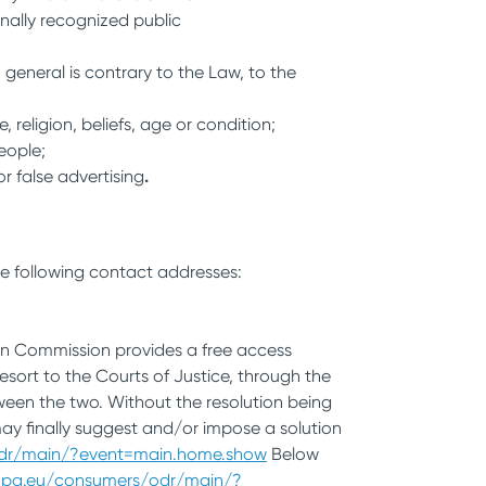
onally recognized public
 general is contrary to the Law, to the
 religion, beliefs, age or condition;
people;
or false advertising
.
he following contact addresses:
ean Commission provides a free access
sort to the Courts of Justice, through the
tween the two. Without the resolution being
may finally suggest and/or impose a solution
odr/main/?event=main.home.show
Below
ropa.eu/consumers/odr/main/?