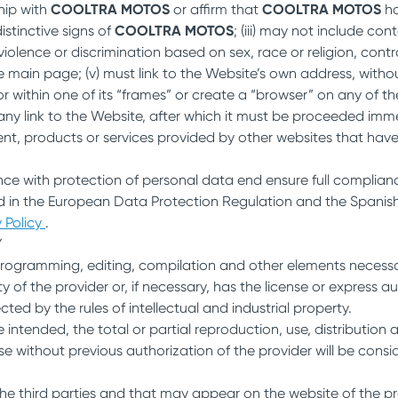
ship with
COOLTRA MOTOS
or affirm that
COOLTRA MOTOS
ha
stinctive signs of
COOLTRA MOTOS
; (iii) may not include co
 violence or discrimination based on sex, race or religion, contr
e main page; (v) must link to the Website’s own address, withou
or within one of its “frames” or create a “browser” on any of t
ny link to the Website, after which it must be proceeded immed
nt, products or services provided by other websites that have 
ce with protection of personal data end ensure full complianc
 in the European Data Protection Regulation and the Spanish 
 Policy
.
Y
programming, editing, compilation and other elements necessary
f the provider or, if necessary, has the license or express aut
ed by the rules of intellectual and industrial property.
intended, the total or partial reproduction, use, distribution
se without previous authorization of the provider will be consid
the third parties and that may appear on the website of the pr