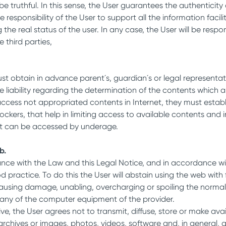
be truthful. In this sense, the User guarantees the authenticit
l be responsibility of the User to support all the information
e real status of the user. In any case, the User will be respon
 third parties,
st obtain in advance parent´s, guardian´s or legal representati
 The liability regarding the determination of the contents whi
y access not appropriated contents in Internet, they must esta
lockers, that help in limiting access to available contents and i
that can be accessed by underage.
b.
ance with the Law and this Legal Notice, and in accordance w
ractice. To do this the User will abstain using the web with f
 or causing damage, unabling, overcharging or spoiling the no
 any of the computer equipment of the provider.
ive, the User agrees not to transmit, diffuse, store or make avai
rchives or images, photos, videos, software and, in general, a