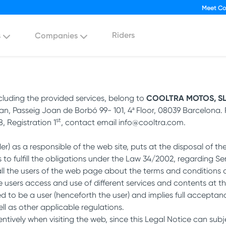
Meet Co
Riders
s
Companies
ncluding the provided services, belong to
COOLTRA MOTOS, S
an, Passeig Joan de Borbó 99- 101, 4ª Floor, 08039 Barcelona. R
st
, Registration 1
, contact email info@cooltra.com.
 as a responsible of the web site, puts at the disposal of t
s to fulfill the obligations under the Law 34/2002, regarding S
all the users of the web page about the terms and conditions 
ers access and use of different services and contents at th
to be a user (henceforth the user) and implies full acceptanc
ell as other applicable regulations.
entively when visiting the web, since this Legal Notice can sub