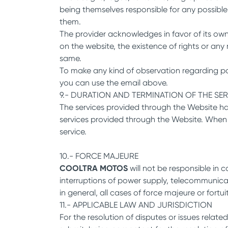
being themselves responsible for any possible
them.
The provider acknowledges in favor of its own
on the website, the existence of rights or an
same.
To make any kind of observation regarding poss
you can use the email above.
9.- DURATION AND TERMINATION OF THE SE
The services provided through the Website hav
services provided through the Website. When i
service.
10.- FORCE MAJEURE
COOLTRA MOTOS
will not be responsible in c
interruptions of power supply, telecommunicati
in general, all cases of force majeure or fortu
11.- APPLICABLE LAW AND JURISDICTION
For the resolution of disputes or issues related