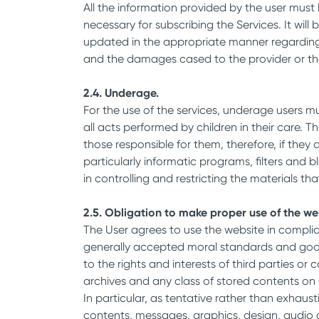
All the information provided by the user must 
necessary for subscribing the Services. It wil
updated in the appropriate manner regarding th
and the damages cased to the provider or the
2.4. Underage.
For the use of the services, underage users mu
all acts performed by children in their care.
those responsible for them, therefore, if the
particularly informatic programs, filters and b
in controlling and restricting the materials 
2.5. Obligation to make proper use of the we
The User agrees to use the website in compli
generally accepted moral standards and good p
to the rights and interests of third parties
archives and any class of stored contents on
In particular, as tentative rather than exhaust
contents, messages, graphics, design, audio a