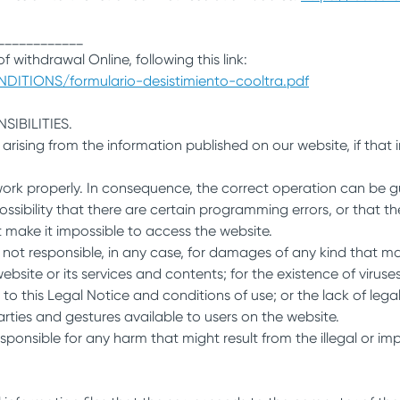
____________
f withdrawal Online, following this link:
DITIONS/formulario-desistimiento-cooltra.pdf
IBILITIES.
y arising from the information published on our website, if tha
work properly. In consequence, the correct operation can be g
ssibility that there are certain programming errors, or that th
at make it impossible to access the website.
responsible, in any case, for damages of any kind that may ar
site or its services and contents; for the existence of viruse
y to this Legal Notice and conditions of use; or the lack of legalit
parties and gestures available to users on the website.
ponsible for any harm that might result from the illegal or imp