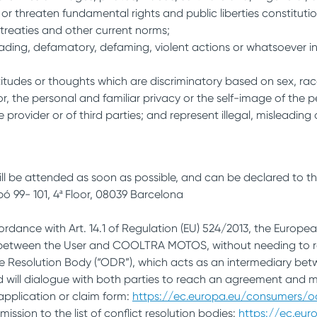
r threaten fundamental rights and public liberties constituti
treaties and other current norms;
grading, defamatory, defaming, violent actions or whatsoever in
itudes or thoughts which are discriminatory based on sex, race,
nor, the personal and familiar privacy or the self-image of the 
e provider or of third parties; and represent illegal, misleading 
ll be attended as soon as possible, and can be declared to t
bó 99- 101, 4ª Floor, 08039 Barcelona
cordance with Art. 14.1 of Regulation (EU) 524/2013, the Europ
cts between the User and COOLTRA MOTOS, without needing to re
pute Resolution Body (“ODR”), which acts as an intermediary be
and will dialogue with both parties to reach an agreement and 
e application or claim form:
https://ec.europa.eu/consumers/
ssion to the list of conflict resolution bodies:
https://ec.eu