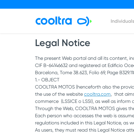
Individual
Legal Notice
The present Web portal and all its content, i
CIF B-64146632 and registered at Edificio Oce
Barcelona, Tome 38.623, Folio 69, Page B329.118
1.- OBJECT
COOLTRA MOTOS (henceforth also the provider)
the use of the website
cooltra.com
, that aim
commerce (LSSICE o LSSI), as well as inform 
Through the Web, COOLTRA MOTOS gives the us
Each person who accesses the web is assumed 
regulations included in this Legal Notice, as w
As users, they must read this Legal Notice att