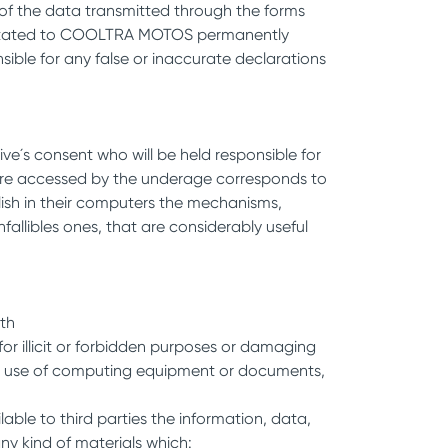
y of the data transmitted through the forms
 facilitated to COOLTRA MOTOS permanently
sible for any false or inaccurate declarations
ve´s consent who will be held responsible for
ch are accessed by the underage corresponds to
blish in their computers the mechanisms,
nfallibles ones, that are considerably useful
ith
or illicit or forbidden purposes or damaging
rmal use of computing equipment or documents,
lable to third parties the information, data,
ny kind of materials which: