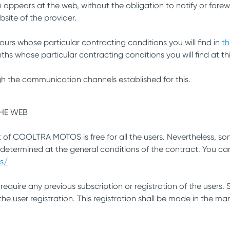
 appears at the web, without the obligation to notify or forew
bsite of the provider.
ours whose particular contracting conditions you will find in
th
hs whose particular contracting conditions you will find at thi
h the communication channels established for this.
THE WEB
t of COOLTRA MOTOS is free for all the users. Nevertheless, som
 determined at the general conditions of the contract. You ca
s/
require any previous subscription or registration of the users
e user registration. This registration shall be made in the man