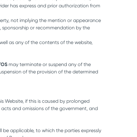
ider has express and prior authorization from
operty, not implying the mention or appearance
ent, sponsorship or recommendation by the
well as any of the contents of the website,
TOS
may terminate or suspend any of the
 suspension of the provision of the determined
his Website, if this is caused by prolonged
ods, acts and omissions of the government, and
ill be applicable, to which the parties expressly