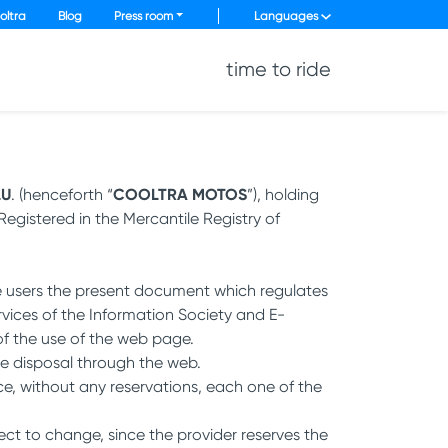
oltra
Blog
Press room
Languages
time to ride
LU
. (henceforth “
COOLTRA MOTOS
”), holding
egistered in the Mercantile Registry of
he users the present document which regulates
ervices of the Information Society and E-
of the use of the web page.
e disposal through the web.
e, without any reservations, each one of the
ject to change, since the provider reserves the