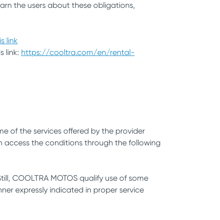
arn the users about these obligations,
is link
s link:
https://cooltra.com/en/rental-
e of the services offered by the provider
n access the conditions through the following
. Still, COOLTRA MOTOS qualify use of some
ner expressly indicated in proper service