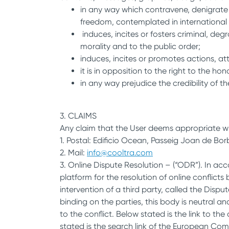
in any way which contravene, denigrate o
freedom, contemplated in international 
induces, incites or fosters criminal, de
morality and to the public order;
induces, incites or promotes actions, att
it is in opposition to the right to the ho
in any way prejudice the credibility of th
3. CLAIMS
Any claim that the User deems appropriate wi
1. Postal: Edificio Ocean, Passeig Joan de Bor
2. Mail:
info@cooltra.com
3. Online Dispute Resolution – (“ODR”). In ac
platform for the resolution of online confli
intervention of a third party, called the Dis
binding on the parties, this body is neutral 
to the conflict. Below stated is the link to th
stated is the search link of the European Commi