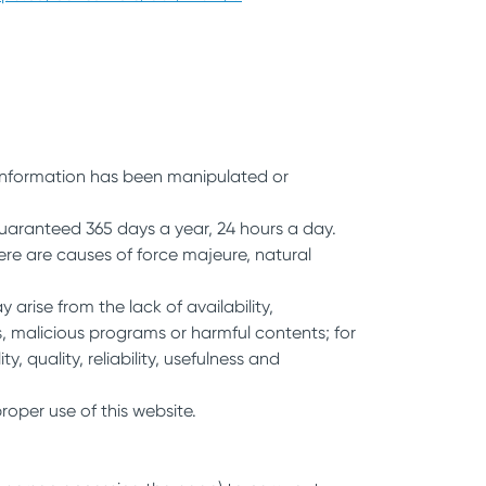
t information has been manipulated or
uaranteed 365 days a year, 24 hours a day.
ere are causes of force majeure, natural
ise from the lack of availability,
s, malicious programs or harmful contents; for
y, quality, reliability, usefulness and
roper use of this website.