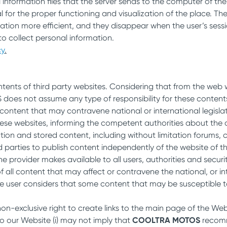
 information files that the server sends to the computer of th
l for the proper functioning and visualization of the place. T
ation more efficient, and they disappear when the user’s sess
o collect personal information.
cy
.
ontents of third party websites. Considering that from the we
es not assume any type of responsibility for these contents. I
ntent that may contravene national or international legislati
ese websites, informing the competent authorities about the 
mation and stored content, including without limitation forums,
d parties to publish content independently of the website of 
the provider makes available to all users, authorities and securi
all content that may affect or contravene the national, or inter
he user considers that some content that may be susceptible to 
on-exclusive right to create links to the main page of the Webs
to our Website (i) may not imply that
COOLTRA MOTOS
recomme