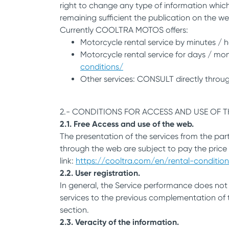
right to change any type of information which
remaining sufficient the publication on the we
Currently COOLTRA MOTOS offers:
Motorcycle rental service by minutes / h
Motorcycle rental service for days / mont
conditions/
Other services: CONSULT directly throug
2.- CONDITIONS FOR ACCESS AND USE OF 
2.1. Free Access and use of the web.
The presentation of the services from the par
through the web are subject to pay the price
link:
https://cooltra.com/en/rental-condition
2.2. User registration.
In general, the Service performance does not 
services to the previous complementation of th
section.
2.3. Veracity of the information.