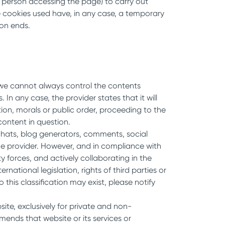
e person accessing the page) to carry out
he cookies used have, in any case, a temporary
ion ends.
b we cannot always control the contents
n any case, the provider states that it will
on, morals or public order, proceeding to the
content in question.
 chats, blog generators, comments, social
the provider. However, and in compliance with
ty forces, and actively collaborating in the
national legislation, rights of third parties or
this classification may exist, please notify
ite, exclusively for private and non-
nds that website or its services or