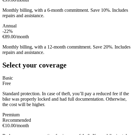
Monthly billing, with a 6-month commitment. Save 10%. Includes
repairs and assistance.
Annual
-22%
€89.00
/month
Monthly billing, with a 12-month commitment. Save 20%. Includes
repairs and assistance.
Select your coverage
Basic
Free
Standard protection. In case of theft, you’ll pay a reduced fee if the
bike was properly locked and had full documentation. Otherwise,
the cost will be higher.
Premium
Recommended
€10.00
/month