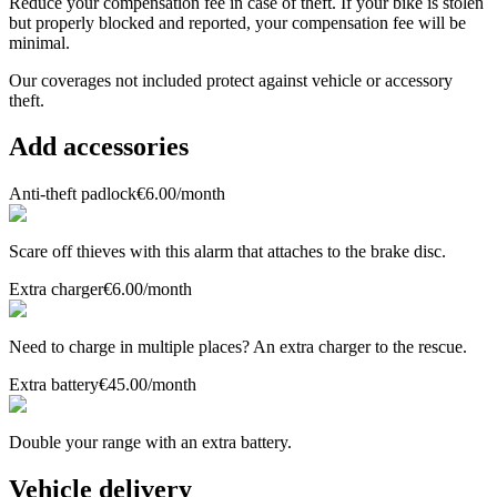
Reduce your compensation fee in case of theft. If your bike is stolen
but properly blocked and reported, your compensation fee will be
minimal.
Our coverages
not included
protect against vehicle or accessory
theft.
Add accessories
Anti-theft padlock
€6.00
/month
Scare off thieves with this alarm that attaches to the brake disc.
Extra charger
€6.00
/month
Need to charge in multiple places? An extra charger to the rescue.
Extra battery
€45.00
/month
Double your range with an extra battery.
Vehicle delivery