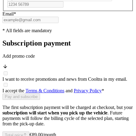
Email
*
* All fields are mandatory
Subscription payment
Add promo code
I want to receive promotions and news from Cooltra in my email.
I accept the
Terms & Conditions
and
Privacy Policy
*
Pay and subscribe
The first subscription payment will be charged at checkout, but your
subscription will start when you pick up the vehicle
. Future
payments will follow the billing cycle of the selected plan, starting
from the pick-up date.
€89.00
/month
Total price