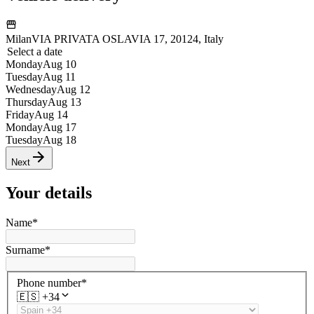
Milan
VIA PRIVATA OSLAVIA 17, 20124, Italy
Select a date
Monday
Aug 10
Tuesday
Aug 11
Wednesday
Aug 12
Thursday
Aug 13
Friday
Aug 14
Monday
Aug 17
Tuesday
Aug 18
Next
Your details
Name
*
Surname
*
Phone number
*
🇪🇸
+34