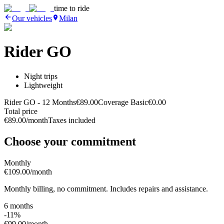
time to ride
Our vehicles
Milan
Rider GO
Night trips
Lightweight
Rider GO
- 12 Months
€89.00
Coverage Basic
€0.00
Total price
€89.00
/month
Taxes included
Choose your commitment
Monthly
€109.00
/month
Monthly billing, no commitment. Includes repairs and assistance.
6 months
-11%
€99.00
/month