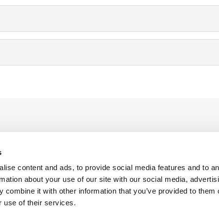
s
anies
About Cooltra
alise content and ads, to provide social media features and to a
g
Contact
rmation about your use of our site with our social media, advertis
 combine it with other information that you’ve provided to them o
y for Business
Meet Cooltra
 use of their services.
g for employees
Press releases