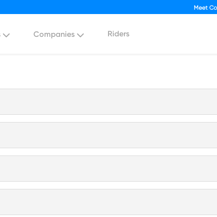
Meet Co
Riders
s
Companies