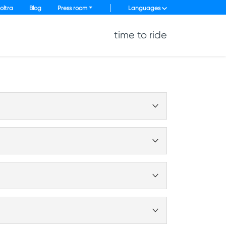
oltra
Blog
Press room
Languages
time to ride