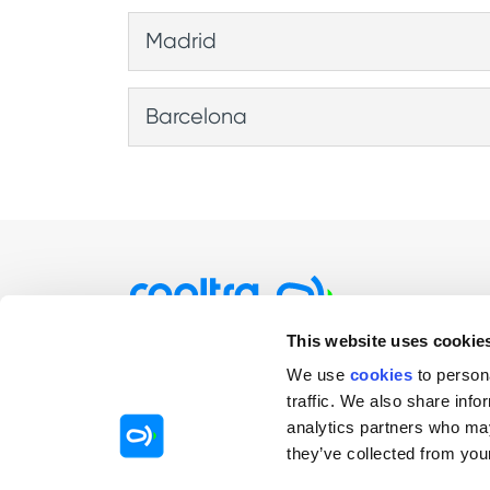
0,29€/min (VAT included)
Madrid
0,29€/min (VAT included)
Barcelona
0,29€/min (VAT included)
This website uses cookie
Individuals
Comp
We use
cookies
to person
Rent by minutes / hours
Rentin
traffic. We also share info
analytics partners who may
Rent by days
Mobilit
they’ve collected from your
Rent by months
Sharin