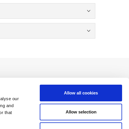
Allow all cookies
Social Networks
nalyse our
ing and
Allow selection
r that
Download the free app