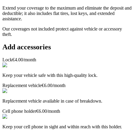
Extend your coverage to the maximum and eliminate the deposit and
deductible; it also includes flat tires, lost keys, and extended
assistance.
Our coverages
not included
protect against vehicle or accessory
theft.
Add accessories
Lock
€4.00
/month
Keep your vehicle safe with this high-quality lock.
Replacement vehicle
€6.00
/month
Replacement vehicle available in case of breakdown.
Cell phone holder
€6.00
/month
Keep your cell phone in sight and within reach with this holder.