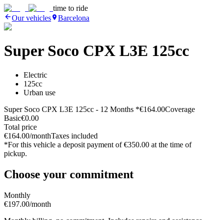
time to ride
Our vehicles
Barcelona
Super Soco CPX L3E 125cc
Electric
125cc
Urban use
Super Soco CPX L3E 125cc
- 12 Months *
€164.00
Coverage
Basic
€0.00
Total price
€164.00
/month
Taxes included
*For this vehicle
a deposit payment of
€350.00
at the time of
pickup.
Choose your commitment
Monthly
€197.00
/month