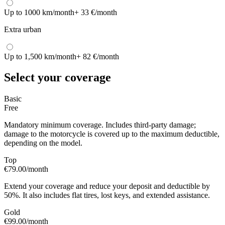
Up to 1000 km/month
+ 33 €/month
Extra urban
Up to 1,500 km/month
+ 82 €/month
Select your coverage
Basic
Free
Mandatory minimum coverage. Includes third-party damage;
damage to the motorcycle is covered up to the maximum deductible,
depending on the model.
Top
€79.00
/month
Extend your coverage and reduce your deposit and deductible by
50%. It also includes flat tires, lost keys, and extended assistance.
Gold
€99.00
/month