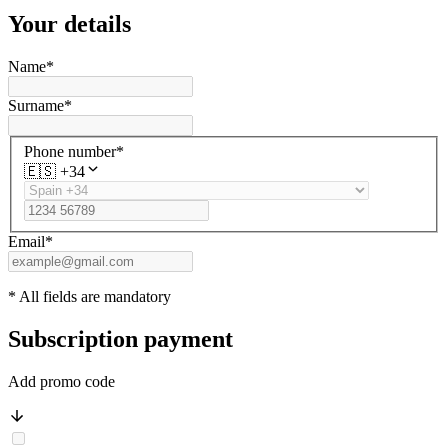
Your details
Name
*
Surname
*
Phone number
*
🇪🇸
+34
Email
*
* All fields are mandatory
Subscription payment
Add promo code