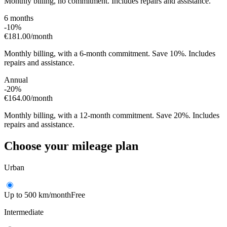
Monthly billing, no commitment. Includes repairs and assistance.
6 months
-10%
€181.00
/month
Monthly billing, with a 6-month commitment. Save 10%. Includes
repairs and assistance.
Annual
-20%
€164.00
/month
Monthly billing, with a 12-month commitment. Save 20%. Includes
repairs and assistance.
Choose your mileage plan
Urban
Up to 500 km/month
Free
Intermediate