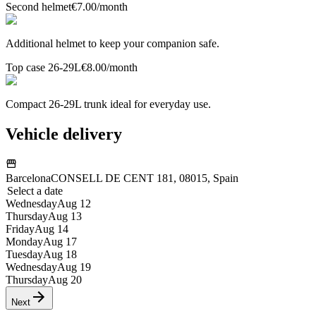
Second helmet
€7.00
/month
Additional helmet to keep your companion safe.
Top case 26-29L
€8.00
/month
Compact 26-29L trunk ideal for everyday use.
Vehicle delivery
Barcelona
CONSELL DE CENT 181, 08015, Spain
Select a date
Wednesday
Aug 12
Thursday
Aug 13
Friday
Aug 14
Monday
Aug 17
Tuesday
Aug 18
Wednesday
Aug 19
Thursday
Aug 20
Next