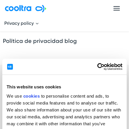
Privacy policy
Política de privacidad blog
This website uses cookies
We use
cookies
to personalise content and ads, to
provide social media features and to analyse our traffic.
Individuals
We also share information about your use of our site with
our social media, advertising and analytics partners who
Rent by minutes / hours
may combine it with other information that you’ve
Rent by days