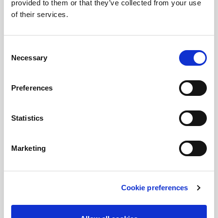
provided to them or that they’ve collected from your use
Rent by months
of their services.
Companies
Consent
Renting
Necessary
Selection
Mobility for Business
Sharing for employees
Preferences
Credit sale
Statistics
About Cooltra
Contact
Marketing
Meet Cooltra
Press releases
Cookie preferences
Partners
Cooltra for future