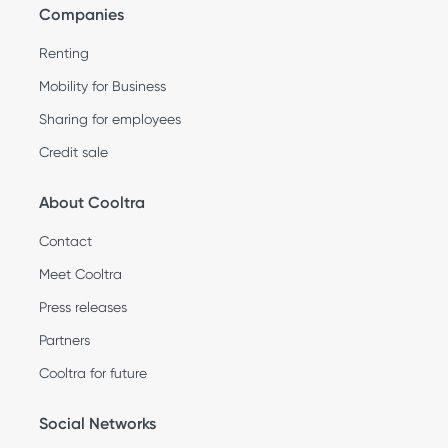
Companies
Renting
Mobility for Business
Sharing for employees
Credit sale
About Cooltra
Contact
Meet Cooltra
Press releases
Partners
Cooltra for future
Social Networks