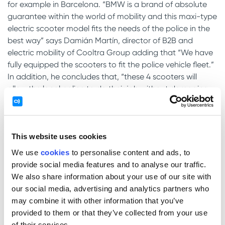
for example in Barcelona. “BMW is a brand of absolute
guarantee within the world of mobility and this maxi-type
electric scooter model fits the needs of the police in the
best way” says Damián Martín, director of B2B and
electric mobility of Cooltra Group adding that “We have
fully equipped the scooters to fit the police vehicle fleet.”
In addition, he concludes that, “these 4 scooters will
allow the local police to do their job without damaging
the environment “.
With this delivery of
4 police scooters to the Council of
Sabadell
starts the renovation of the police fleet which
This website uses cookies
will also count on one electric, 6 gasoline and 2 hybrid
We use
cookies
to personalise content and ads, to
cars. In the case of acquisition of Cooltra Motos, this
provide social media features and to analyse our traffic.
rent-to-buy rental agreement ascends 111.503,92€.
We also share information about your use of our site with
our social media, advertising and analytics partners who
may combine it with other information that you’ve
Leave a Reply
provided to them or that they’ve collected from your use
Your email address will not be published.
Required fields
of their services.