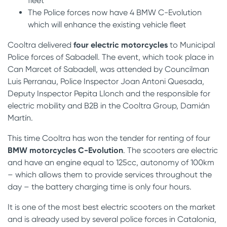
fleet
The Police forces now have 4 BMW C-Evolution
which will enhance the existing vehicle fleet
Cooltra delivered
four electric motorcycles
to Municipal
Police forces of Sabadell. The event, which took place in
Can Marcet of Sabadell, was attended by Councilman
Luis Perranau, Police Inspector Joan Antoni Quesada,
Deputy Inspector Pepita Llonch and the responsible for
electric mobility and B2B in the Cooltra Group, Damián
Martín.
This time Cooltra has won the tender for renting of four
BMW motorcycles C-Evolution
. The scooters are electric
and have an engine equal to 125cc, autonomy of 100km
– which allows them to provide services throughout the
day – the battery charging time is only four hours.
It is one of the most best electric scooters on the market
and is already used by several police forces in Catalonia,