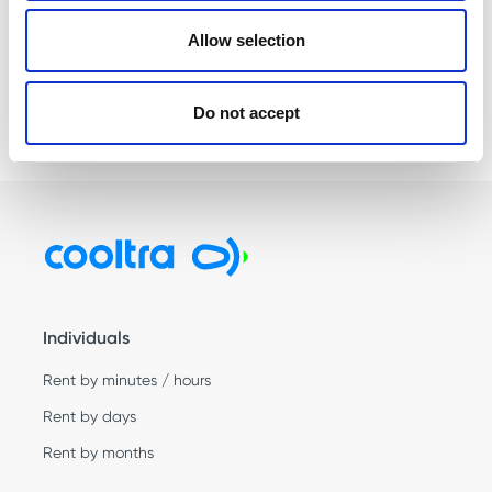
next time I comment.
Allow selection
Do not accept
Individuals
Rent by minutes / hours
Rent by days
Rent by months