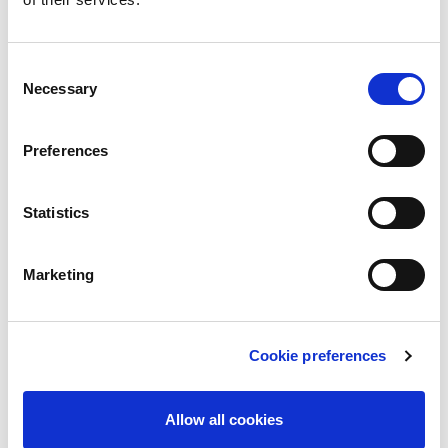
are marked
*
Comment
*
Consent
Necessary
Selection
Preferences
Statistics
Marketing
Name
*
Cookie preferences
Email
*
Allow all cookies
Save my name, email, and website in this browser for the