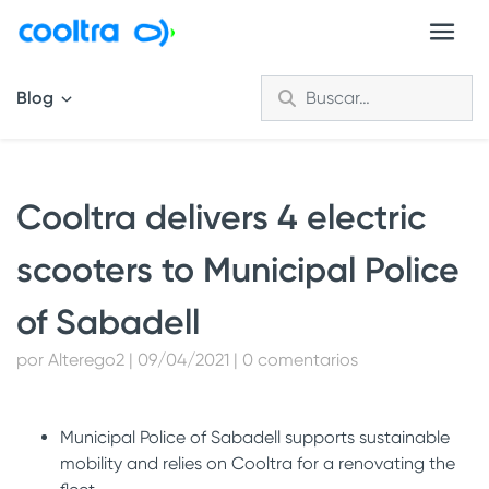
Blog
Cooltra delivers 4 electric
scooters to Municipal Police
of Sabadell
por Alterego2 | 09/04/2021 | 0 comentarios
Municipal Police of Sabadell supports sustainable
mobility and relies on Cooltra for a renovating the