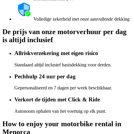
Volledige zekerheid met onze aanvullende dekking
De prijs van onze motorverhuur per dag
is altijd inclusief
Allriskverzekering met eigen risico
Standaard altijd inclusief basisdekking voor derden.
Pechhulp 24 uur per dag
Gepersonaliseerd en 7 dagen per week beschikbaar.
Verkort de tijden met Click & Ride
Autonoom ophalen van het voertuig op elk punt.
How to enjoy your motorbike rental in
Menorca