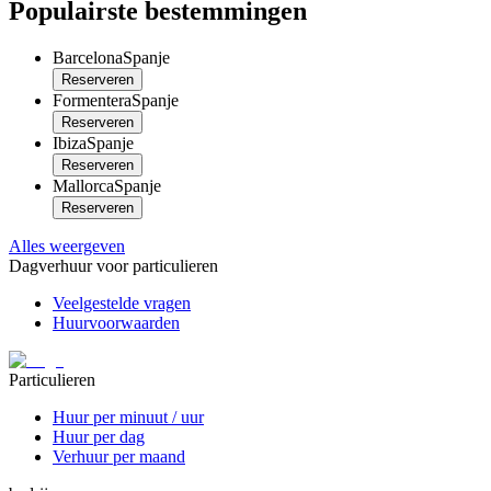
Populairste bestemmingen
Barcelona
Spanje
Reserveren
Formentera
Spanje
Reserveren
Ibiza
Spanje
Reserveren
Mallorca
Spanje
Reserveren
Alles weergeven
Dagverhuur voor particulieren
Veelgestelde vragen
Huurvoorwaarden
Particulieren
Huur per minuut / uur
Huur per dag
Verhuur per maand