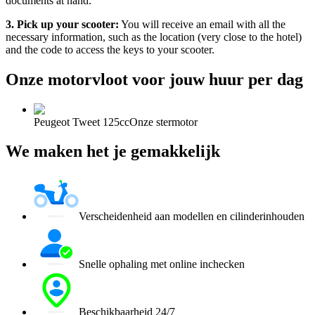
documents at hand.
3. Pick up your scooter:
You will receive an email with all the
necessary information, such as the location (very close to the hotel)
and the code to access the keys to your scooter.
Onze motorvloot voor jouw huur per dag
Peugeot Tweet 125cc
Onze stermotor
We maken het je gemakkelijk
Verscheidenheid aan modellen en cilinderinhouden
Snelle ophaling met online inchecken
Beschikbaarheid 24/7