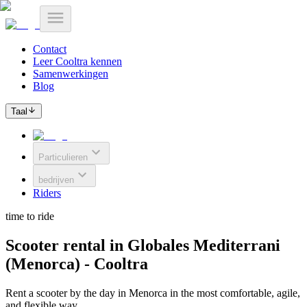
Contact
Leer Cooltra kennen
Samenwerkingen
Blog
Taal
Particulieren
bedrijven
Riders
time to ride
Scooter rental in Globales Mediterrani
(Menorca) - Cooltra
Rent a scooter by the day in Menorca in the most comfortable, agile,
and flexible way.