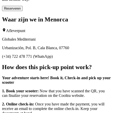
Reserveren
Waar zijn we in Menorca
Afleverpunt
Globales Mediterrani
Urbanización, Pol. B, Cala Blanca, 07760
(+34) 722 478 771 (WhatsApp)
How does this pick-up point work?
Your adventure starts here! Book it, Check-in and pick up your
scooter
1. Book your scooter:
Now that you have scanned the QR, you
can finalize your reservation on the Cooltra website.
2. Online check-in:
Once you have made the payment, you will
receive an email to complete the online check-in. Keep your