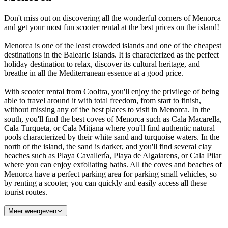
Don't miss out on discovering all the wonderful corners of Menorca
and get your most fun scooter rental at the best prices on the island!
Menorca is one of the least crowded islands and one of the cheapest
destinations in the Balearic Islands. It is characterized as the perfect
holiday destination to relax, discover its cultural heritage, and
breathe in all the Mediterranean essence at a good price.
With scooter rental from Cooltra, you'll enjoy the privilege of being
able to travel around it with total freedom, from start to finish,
without missing any of the best places to visit in Menorca. In the
south, you'll find the best coves of Menorca such as Cala Macarella,
Cala Turqueta, or Cala Mitjana where you'll find authentic natural
pools characterized by their white sand and turquoise waters. In the
north of the island, the sand is darker, and you'll find several clay
beaches such as Playa Cavallería, Playa de Algaiarens, or Cala Pilar
where you can enjoy exfoliating baths. All the coves and beaches of
Menorca have a perfect parking area for parking small vehicles, so
by renting a scooter, you can quickly and easily access all these
tourist routes.
Meer weergeven