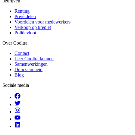
bedrijven
Renting
Privé delen
Voordelen voor medewerkers
Verkoop op krediet
Politievloot
Over Cooltra
Contact
Leer Cooltra kennen
Samenwerkingen
Duurzaamheid
Blog
Sociale media