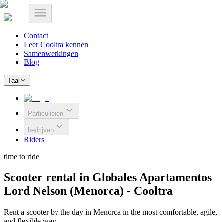
Contact
Leer Cooltra kennen
Samenwerkingen
Blog
Taal
Particulieren
bedrijven
Riders
time to ride
Scooter rental in Globales Apartamentos
Lord Nelson (Menorca) - Cooltra
Rent a scooter by the day in Menorca in the most comfortable, agile,
and flexible way.