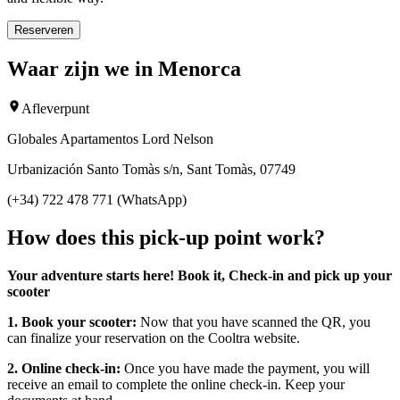
Reserveren
Waar zijn we in Menorca
Afleverpunt
Globales Apartamentos Lord Nelson
Urbanización Santo Tomàs s/n, Sant Tomàs, 07749
(+34) 722 478 771 (WhatsApp)
How does this pick-up point work?
Your adventure starts here! Book it, Check-in and pick up your
scooter
1. Book your scooter:
Now that you have scanned the QR, you
can finalize your reservation on the Cooltra website.
2. Online check-in:
Once you have made the payment, you will
receive an email to complete the online check-in. Keep your