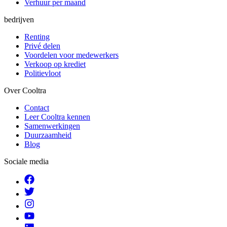
Verhuur per maand
bedrijven
Renting
Privé delen
Voordelen voor medewerkers
Verkoop op krediet
Politievloot
Over Cooltra
Contact
Leer Cooltra kennen
Samenwerkingen
Duurzaamheid
Blog
Sociale media