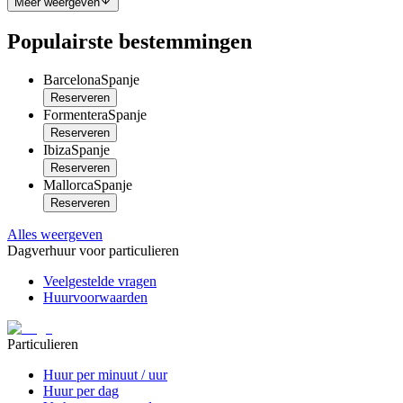
Meer weergeven
Populairste bestemmingen
Barcelona
Spanje
Reserveren
Formentera
Spanje
Reserveren
Ibiza
Spanje
Reserveren
Mallorca
Spanje
Reserveren
Alles weergeven
Dagverhuur voor particulieren
Veelgestelde vragen
Huurvoorwaarden
Particulieren
Huur per minuut / uur
Huur per dag