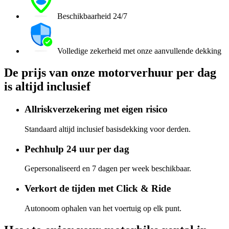
Beschikbaarheid 24/7
Volledige zekerheid met onze aanvullende dekking
De prijs van onze motorverhuur per dag
is altijd inclusief
Allriskverzekering met eigen risico
Standaard altijd inclusief basisdekking voor derden.
Pechhulp 24 uur per dag
Gepersonaliseerd en 7 dagen per week beschikbaar.
Verkort de tijden met Click & Ride
Autonoom ophalen van het voertuig op elk punt.