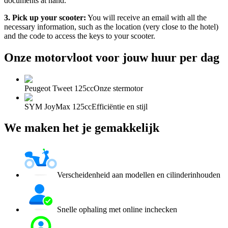
documents at hand.
3. Pick up your scooter:
You will receive an email with all the
necessary information, such as the location (very close to the hotel)
and the code to access the keys to your scooter.
Onze motorvloot voor jouw huur per dag
Peugeot Tweet 125cc
Onze stermotor
SYM JoyMax 125cc
Efficiëntie en stijl
We maken het je gemakkelijk
Verscheidenheid aan modellen en cilinderinhouden
Snelle ophaling met online inchecken