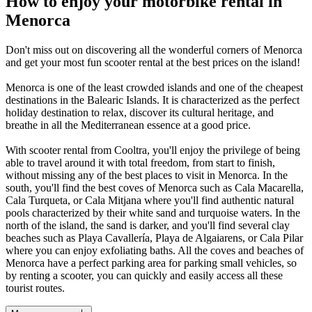
How to enjoy your motorbike rental in
Menorca
Don't miss out on discovering all the wonderful corners of Menorca
and get your most fun scooter rental at the best prices on the island!
Menorca is one of the least crowded islands and one of the cheapest
destinations in the Balearic Islands. It is characterized as the perfect
holiday destination to relax, discover its cultural heritage, and
breathe in all the Mediterranean essence at a good price.
With scooter rental from Cooltra, you'll enjoy the privilege of being
able to travel around it with total freedom, from start to finish,
without missing any of the best places to visit in Menorca. In the
south, you'll find the best coves of Menorca such as Cala Macarella,
Cala Turqueta, or Cala Mitjana where you'll find authentic natural
pools characterized by their white sand and turquoise waters. In the
north of the island, the sand is darker, and you'll find several clay
beaches such as Playa Cavallería, Playa de Algaiarens, or Cala Pilar
where you can enjoy exfoliating baths. All the coves and beaches of
Menorca have a perfect parking area for parking small vehicles, so
by renting a scooter, you can quickly and easily access all these
tourist routes.