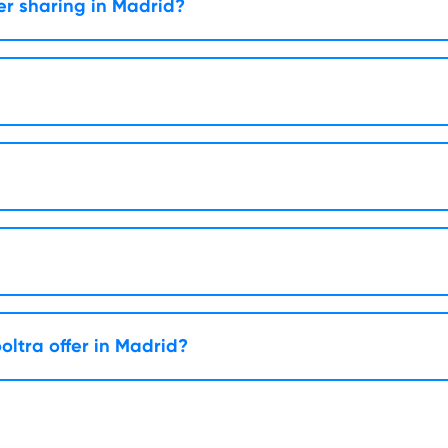
er sharing in Madrid?
oltra offer in Madrid?