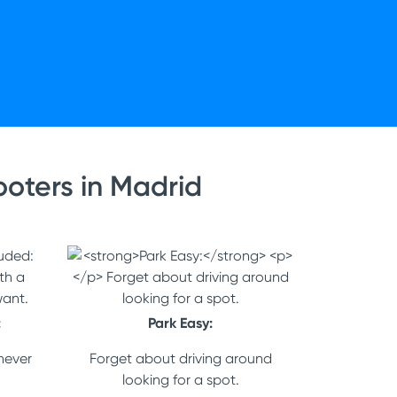
oters in Madrid
:
Park Easy:
never
Forget about driving around
looking for a spot.