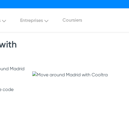
Coursiers
s
Entreprises
with
round Madrid
he code