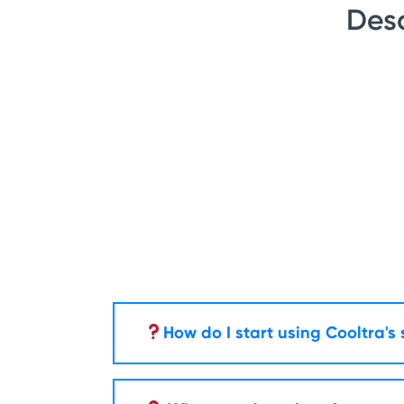
Desc
How do I start using Cooltra's