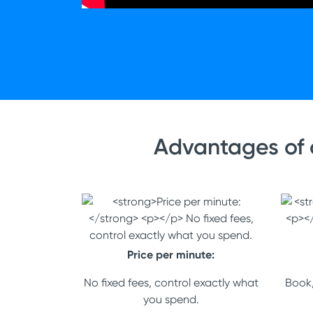
Advantages of 
Price per minute:
No fixed fees, control exactly what
Book,
you spend.