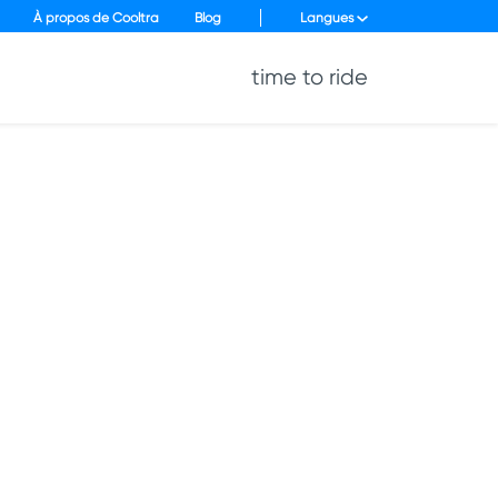
À propos de Cooltra
Blog
Langues
time to ride