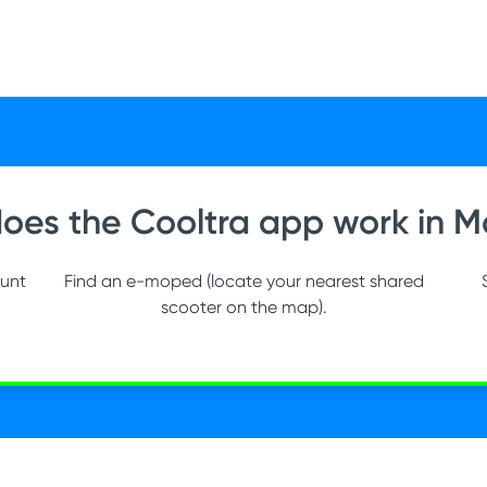
oes the Cooltra app work in M
ount
Find an e-moped (locate your nearest shared
scooter on the map).