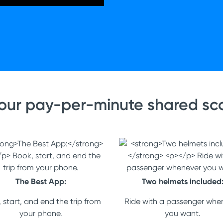
our pay-per-minute shared sco
The Best App:
Two helmets included
 start, and end the trip from
Ride with a passenger whe
your phone.
you want.