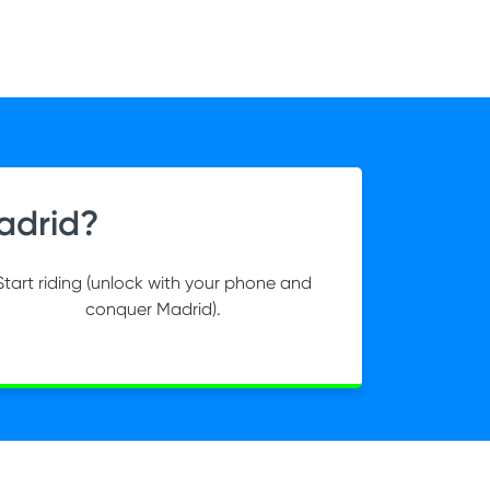
adrid?
Start riding (unlock with your phone and
conquer Madrid).