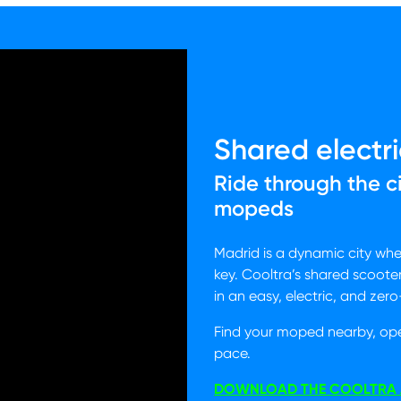
Shared electri
Ride through the c
mopeds
Madrid is a dynamic city wh
key. Cooltra’s shared scoote
in an easy, electric, and zer
Find your moped nearby, op
pace.
DOWNLOAD THE COOLTRA 