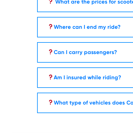
What are the prices for scoot
Where can I end my ride?
Can I carry passengers?
Am I insured while riding?
What type of vehicles does Co