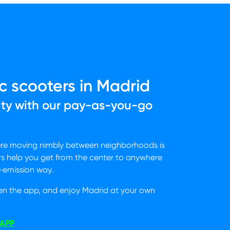
c scooters in Madrid
ity with our pay-as-you-go
ere moving nimbly between neighborhoods is
rs help you get from the center to anywhere
o-emission way.
en the app, and enjoy Madrid at your own
APP