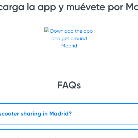
arga la app y muévete por Ma
FAQs
 scooter sharing in Madrid?