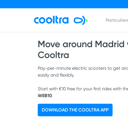
Particulier
Move around Madrid 
Cooltra
Pay-per-minute electric scooters to get a
easily and flexibly.
Start with €10 free for your first rides with t
WEB10
.
DOWNLOAD THE COOLTRA APP