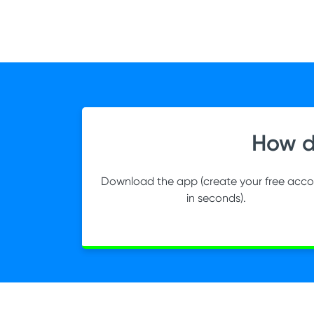
How d
Download the app (create your free acc
in seconds).